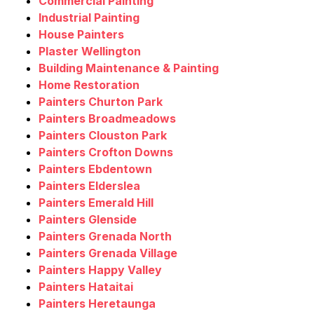
Commercial Painting
Industrial Painting
House Painters
Plaster Wellington
Building Maintenance & Painting
Home Restoration
Painters Churton Park
Painters Broadmeadows
Painters Clouston Park
Painters Crofton Downs
Painters Ebdentown
Painters Elderslea
Painters Emerald Hill
Painters Glenside
Painters Grenada North
Painters Grenada Village
Painters Happy Valley
Painters Hataitai
Painters Heretaunga