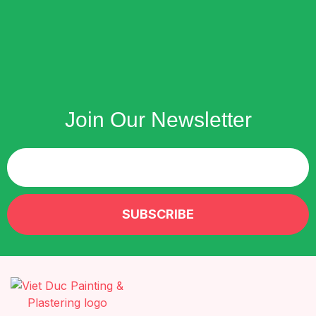
Join Our Newsletter