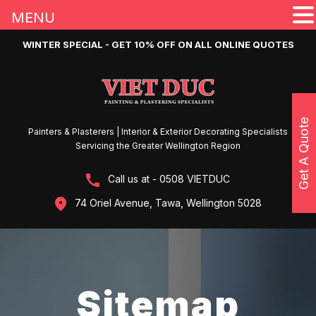
MENU
WINTER SPECIAL - GET 10% OFF ON ALL ONLINE QUOTES
Get A Quote
Painters & Plasterers | Interior & Exterior Decorating Specialists
Servicing the Greater Wellington Region
Call us at - 0508 VIETDUC
74 Oriel Avenue, Tawa, Wellington 5028
Sitemap