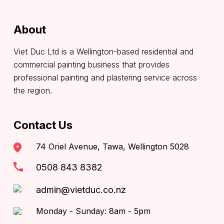
About
Viet Duc Ltd is a Wellington-based residential and
commercial painting business that provides
professional painting and plastering service across
the region.
Contact Us
74 Oriel Avenue, Tawa, Wellington 5028
0508 843 8382
admin@vietduc.co.nz
Monday - Sunday: 8am - 5pm