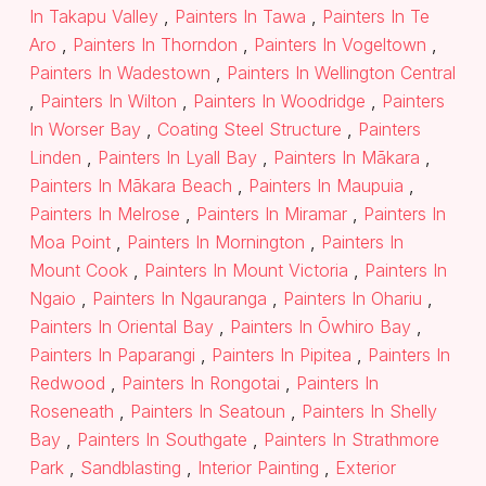
In Takapu Valley
,
Painters In Tawa
,
Painters In Te
Aro
,
Painters In Thorndon
,
Painters In Vogeltown
,
Painters In Wadestown
,
Painters In Wellington Central
,
Painters In Wilton
,
Painters In Woodridge
,
Painters
In Worser Bay
,
Coating Steel Structure
,
Painters
Linden
,
Painters In Lyall Bay
,
Painters In Mākara
,
Painters In Mākara Beach
,
Painters In Maupuia
,
Painters In Melrose
,
Painters In Miramar
,
Painters In
Moa Point
,
Painters In Mornington
,
Painters In
Mount Cook
,
Painters In Mount Victoria
,
Painters In
Ngaio
,
Painters In Ngauranga
,
Painters In Ohariu
,
Painters In Oriental Bay
,
Painters In Ōwhiro Bay
,
Painters In Paparangi
,
Painters In Pipitea
,
Painters In
Redwood
,
Painters In Rongotai
,
Painters In
Roseneath
,
Painters In Seatoun
,
Painters In Shelly
Bay
,
Painters In Southgate
,
Painters In Strathmore
Park
,
Sandblasting
,
Interior Painting
,
Exterior