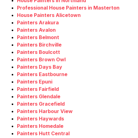
House Painters in Northland
Professional House Painters in Masterton
House Painters Alicetown
Painters Arakura
Painters Avalon
Painters Belmont
Painters Birchville
Painters Boulcott
Painters Brown Owl
Painters Days Bay
Painters Eastbourne
Painters Epuni
Painters Fairfield
Painters Glendale
Painters Gracefield
Painters Harbour View
Painters Haywards
Painters Homedale
Painters Hutt Central