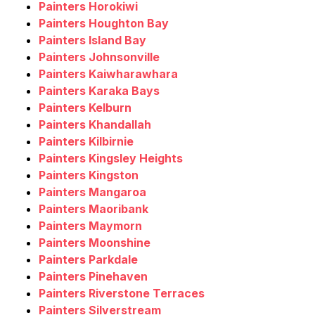
Painters Horokiwi
Painters Houghton Bay
Painters Island Bay
Painters Johnsonville
Painters Kaiwharawhara
Painters Karaka Bays
Painters Kelburn
Painters Khandallah
Painters Kilbirnie
Painters Kingsley Heights
Painters Kingston
Painters Mangaroa
Painters Maoribank
Painters Maymorn
Painters Moonshine
Painters Parkdale
Painters Pinehaven
Painters Riverstone Terraces
Painters Silverstream