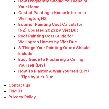
How Frequently Should You Repaint
Your Home
Cost of Painting a House Interior in
Wellington, NZ
Exterior Painting Cost Calculator
(NZ) Updated 2023 by Viet Duc
Roof Painting Cost Guide for
Wellington Homes by Viet Duc
8 Things Your Painting Quote Should
Include
Easy Guide to Plastering a Ceiling
Yourself (DIY)
How To Plaster A Wall Yourself (DIY)
– Tips by Viet Duc
Contact us
Find Us
Privacy Policy