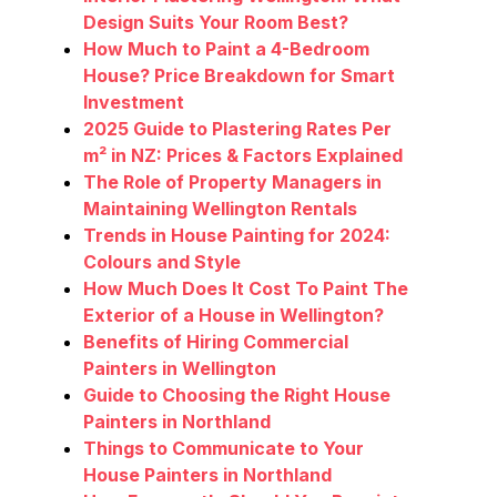
Design Suits Your Room Best?
How Much to Paint a 4-Bedroom
House? Price Breakdown for Smart
Investment
2025 Guide to Plastering Rates Per
m² in NZ: Prices & Factors Explained
The Role of Property Managers in
Maintaining Wellington Rentals
Trends in House Painting for 2024:
Colours and Style
How Much Does It Cost To Paint The
Exterior of a House in Wellington?
Benefits of Hiring Commercial
Painters in Wellington
Guide to Choosing the Right House
Painters in Northland
Things to Communicate to Your
House Painters in Northland