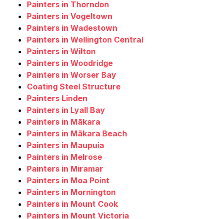
Painters in Thorndon
Painters in Vogeltown
Painters in Wadestown
Painters in Wellington Central
Painters in Wilton
Painters in Woodridge
Painters in Worser Bay
Coating Steel Structure
Painters Linden
Painters in Lyall Bay
Painters in Mākara
Painters in Mākara Beach
Painters in Maupuia
Painters in Melrose
Painters in Miramar
Painters in Moa Point
Painters in Mornington
Painters in Mount Cook
Painters in Mount Victoria