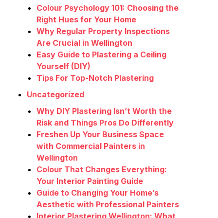
Colour Psychology 101: Choosing the
Right Hues for Your Home
Why Regular Property Inspections
Are Crucial in Wellington
Easy Guide to Plastering a Ceiling
Yourself (DIY)
Tips For Top-Notch Plastering
Uncategorized
Why DIY Plastering Isn’t Worth the
Risk and Things Pros Do Differently
Freshen Up Your Business Space
with Commercial Painters in
Wellington
Colour That Changes Everything:
Your Interior Painting Guide
Guide to Changing Your Home’s
Aesthetic with Professional Painters
Interior Plastering Wellington: What