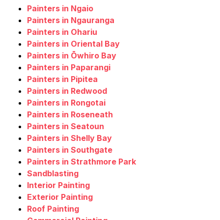
Painters in Ngaio
Painters in Ngauranga
Painters in Ohariu
Painters in Oriental Bay
Painters in Ōwhiro Bay
Painters in Paparangi
Painters in Pipitea
Painters in Redwood
Painters in Rongotai
Painters in Roseneath
Painters in Seatoun
Painters in Shelly Bay
Painters in Southgate
Painters in Strathmore Park
Sandblasting
Interior Painting
Exterior Painting
Roof Painting