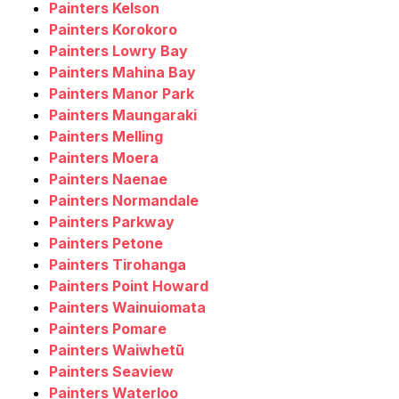
Painters Kelson
Painters Korokoro
Painters Lowry Bay
Painters Mahina Bay
Painters Manor Park
Painters Maungaraki
Painters Melling
Painters Moera
Painters Naenae
Painters Normandale
Painters Parkway
Painters Petone
Painters Tirohanga
Painters Point Howard
Painters Wainuiomata
Painters Pomare
Painters Waiwhetū
Painters Seaview
Painters Waterloo