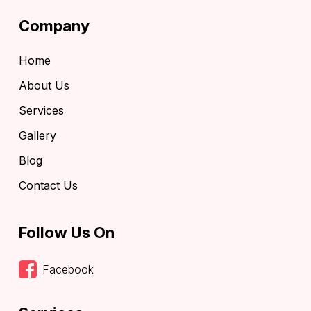
Company
Home
About Us
Services
Gallery
Blog
Contact Us
Follow Us On
Facebook