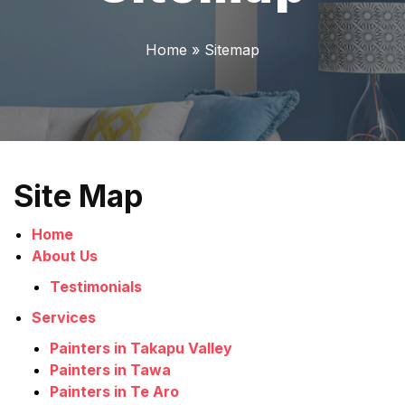
Home
»
Sitemap
Site Map
Home
About Us
Testimonials
Services
Painters in Takapu Valley
Painters in Tawa
Painters in Te Aro