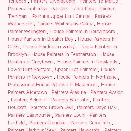
Terraces
,
Painters Silverstream
,
Painters Te Marua
,
Painters Timberlea
,
Painters Tōtara Park
,
Painters
Trentham
,
Painters Upper Hutt Central
,
Painters
Wallaceville
,
Painters Whitemans Valley
,
House
Painter Wellington
,
House Painters In Berhampore
,
House Painters In Breaker Bay
,
House Painters In
Otaki
,
House Painters In Valley
,
House Painters In
Brooklyn
,
House Painters In Featherston
,
House
Painters In Greytown
,
House Painters In Newlands
,
Lower Hutt Painters
,
Upper Hutt Painters
,
House
Painters In Newtown
,
House Painters In Northland
,
Professional House Painters In Masterton
,
House
Painters Alicetown
,
Painters Arakura
,
Painters Avalon
,
Painters Belmont
,
Painters Birchville
,
Painters
Boulcott
,
Painters Brown Owl
,
Painters Days Bay
,
Painters Eastbourne
,
Painters Epuni
,
Painters
Fairfield
,
Painters Glendale
,
Painters Gracefield
,
Painters Harbour View
,
Painters Haywards
,
Painters