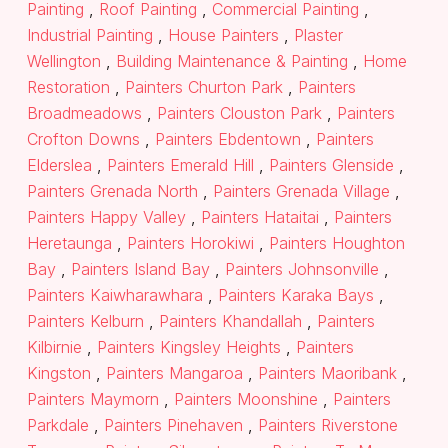
Painting
,
Roof Painting
,
Commercial Painting
,
Industrial Painting
,
House Painters
,
Plaster
Wellington
,
Building Maintenance & Painting
,
Home
Restoration
,
Painters Churton Park
,
Painters
Broadmeadows
,
Painters Clouston Park
,
Painters
Crofton Downs
,
Painters Ebdentown
,
Painters
Elderslea
,
Painters Emerald Hill
,
Painters Glenside
,
Painters Grenada North
,
Painters Grenada Village
,
Painters Happy Valley
,
Painters Hataitai
,
Painters
Heretaunga
,
Painters Horokiwi
,
Painters Houghton
Bay
,
Painters Island Bay
,
Painters Johnsonville
,
Painters Kaiwharawhara
,
Painters Karaka Bays
,
Painters Kelburn
,
Painters Khandallah
,
Painters
Kilbirnie
,
Painters Kingsley Heights
,
Painters
Kingston
,
Painters Mangaroa
,
Painters Maoribank
,
Painters Maymorn
,
Painters Moonshine
,
Painters
Parkdale
,
Painters Pinehaven
,
Painters Riverstone