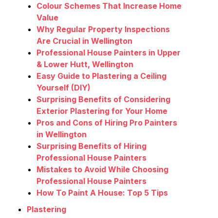
Colour Schemes That Increase Home
Value
Why Regular Property Inspections
Are Crucial in Wellington
Professional House Painters in Upper
& Lower Hutt, Wellington
Easy Guide to Plastering a Ceiling
Yourself (DIY)
Surprising Benefits of Considering
Exterior Plastering for Your Home
Pros and Cons of Hiring Pro Painters
in Wellington
Surprising Benefits of Hiring
Professional House Painters
Mistakes to Avoid While Choosing
Professional House Painters
How To Paint A House: Top 5 Tips
Plastering