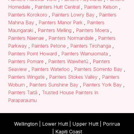
Homedale
,
Painters Hutt Central
,
Painters Kelson
,
Painters Korokoro
,
Painters Lowry Bay
,
Painters
Mahina Bay
,
Painters Manor Park
,
Painters
Maungaraki
,
Painters Melling
,
Painters Moera
,
Painters Naenae
,
Painters Normandale
,
Painters
Parkway
,
Painters Petone
,
Painters Tirohanga
,
Painters Point Howard
,
Painters Wainuiomata
,
Painters Pomare
,
Painters Waiwhetū
,
Painters
Seaview
,
Painters Waterloo
,
Painters Sorrento Bay
,
Painters Wingate
,
Painters Stokes Valley
,
Painters
Woburn
,
Painters Sunshine Bay
,
Painters York Bay
,
Painters Taitā
,
Trusted House Painters In
Paraparaumu
Wellington |
Lower Hutt
|
Upper Hutt
| Porirua
|
Kapiti Coast