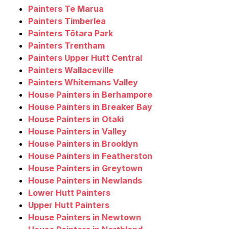
Painters Te Marua
Painters Timberlea
Painters Tōtara Park
Painters Trentham
Painters Upper Hutt Central
Painters Wallaceville
Painters Whitemans Valley
House Painters in Berhampore
House Painters in Breaker Bay
House Painters in Otaki
House Painters in Valley
House Painters in Brooklyn
House Painters in Featherston
House Painters in Greytown
House Painters in Newlands
Lower Hutt Painters
Upper Hutt Painters
House Painters in Newtown