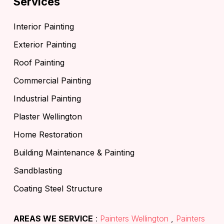
Services
Interior Painting
Exterior Painting
Roof Painting
Commercial Painting
Industrial Painting
Plaster Wellington
Home Restoration
Building Maintenance & Painting
Sandblasting
Coating Steel Structure
AREAS WE SERVICE
:
Painters Wellington
,
Painters