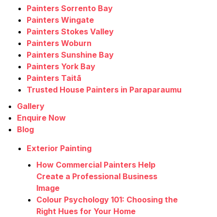
Painters Sorrento Bay
Painters Wingate
Painters Stokes Valley
Painters Woburn
Painters Sunshine Bay
Painters York Bay
Painters Taitā
Trusted House Painters in Paraparaumu
Gallery
Enquire Now
Blog
Exterior Painting
How Commercial Painters Help
Create a Professional Business
Image
Colour Psychology 101: Choosing the
Right Hues for Your Home