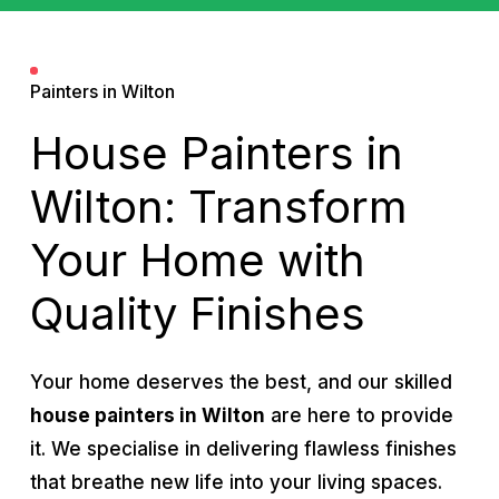
Painters in Wilton
House Painters in
Wilton: Transform
Your Home with
Quality Finishes
Your home deserves the best, and our skilled
house painters in Wilton
are here to provide
it. We specialise in delivering flawless finishes
that breathe new life into your living spaces.