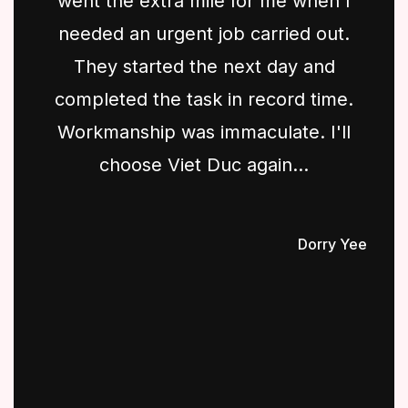
went the extra mile for me when I
needed an urgent job carried out.
They started the next day and
completed the task in record time.
Workmanship was immaculate. I'll
choose Viet Duc again...
Dorry Yee