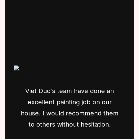
Viet Duc's team have done an
excellent painting job on our
house. I would recommend them
to others without hesitation.