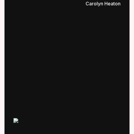
Carolyn Heaton