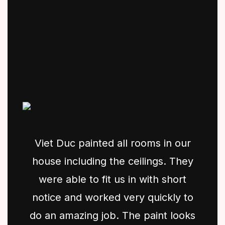
Viet Duc painted all rooms in our
house including the ceilings. They
were able to fit us in with short
notice and worked very quickly to
do an amazing job. The paint looks