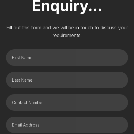
Enquiry...
Fill out this form and we will be in touch to discuss your
requirements.