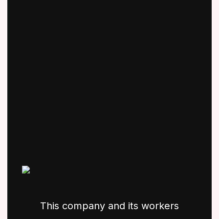
This company and its workers