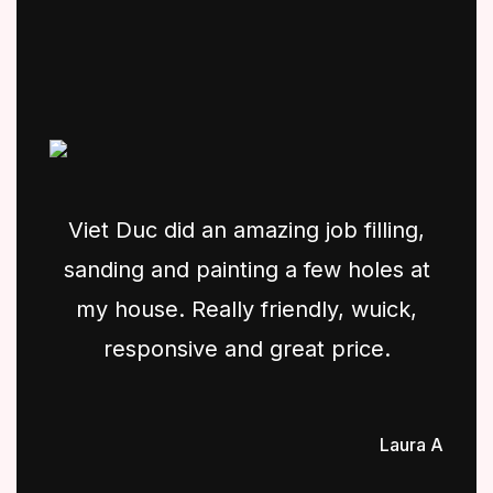
Viet Duc did an amazing job filling,
sanding and painting a few holes at
my house. Really friendly, wuick,
responsive and great price.
Laura A