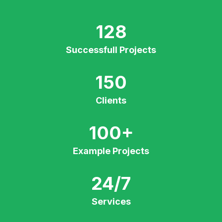
128
Successfull Projects
150
Clients
100
+
Example Projects
24/7
Services