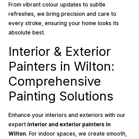
From vibrant colour updates to subtle
refreshes, we bring precision and care to
every stroke, ensuring your home looks its
absolute best.
Interior & Exterior
Painters in Wilton:
Comprehensive
Painting Solutions
Enhance your interiors and exteriors with our
expert
interior and exterior painters in
Wilton
. For indoor spaces, we create smooth,