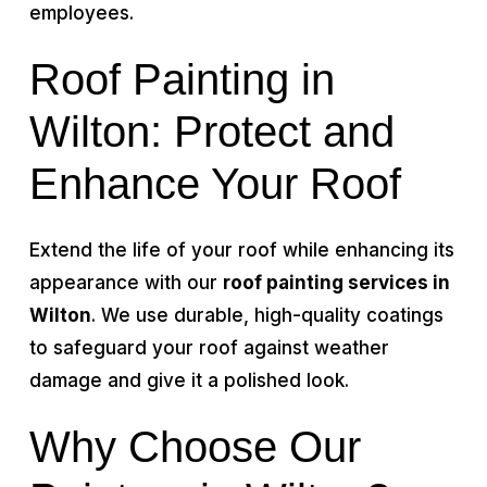
employees.
Roof Painting in
Wilton: Protect and
Enhance Your Roof
Extend the life of your roof while enhancing its
appearance with our
roof painting services in
Wilton
. We use durable, high-quality coatings
to safeguard your roof against weather
damage and give it a polished look.
Why Choose Our