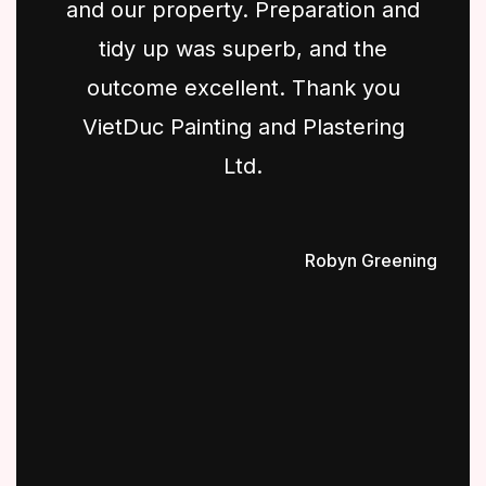
and our property. Preparation and
tidy up was superb, and the
outcome excellent. Thank you
VietDuc Painting and Plastering
Ltd.
Robyn Greening