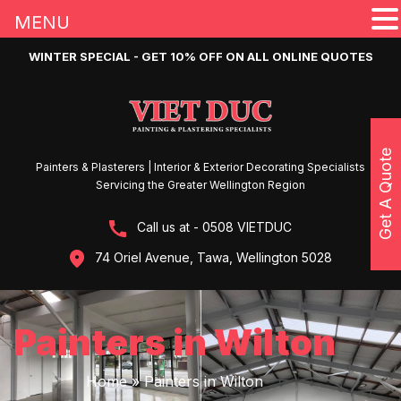
MENU
WINTER SPECIAL - GET 10% OFF ON ALL ONLINE QUOTES
Get A Quote
Painters & Plasterers | Interior & Exterior Decorating Specialists
Servicing the Greater Wellington Region
Call us at - 0508 VIETDUC
74 Oriel Avenue, Tawa, Wellington 5028
Painters in Wilton
Home
»
Painters in Wilton