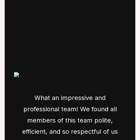
What an impressive and
professional team! We found all
members of this team polite,
efficient, and so respectful of us