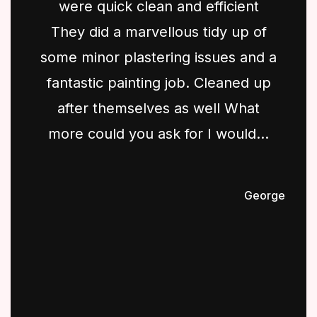
were quick clean and efficient
They did a marvellous tidy up of
some minor plastering issues and a
fantastic painting job. Cleaned up
after themselves as well What
more could you ask for I would...
George