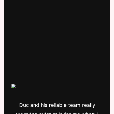
Duc and his reliable team really