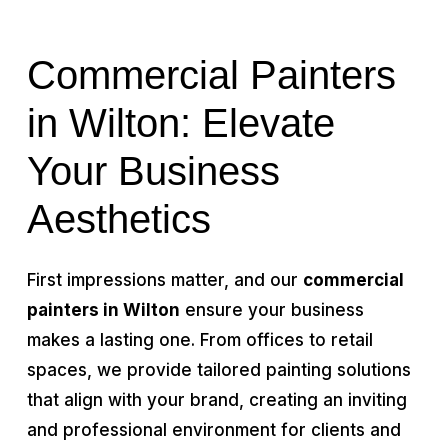
Commercial Painters
in Wilton: Elevate
Your Business
Aesthetics
First impressions matter, and our
commercial
painters in Wilton
ensure your business
makes a lasting one. From offices to retail
spaces, we provide tailored painting solutions
that align with your brand, creating an inviting
and professional environment for clients and