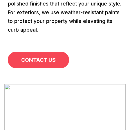
polished finishes that reflect your unique style.
For exteriors, we use weather-resistant paints
to protect your property while elevating its
curb appeal.
CONTACT US