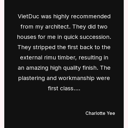
VietDuc was highly recommended
from my architect. They did two
houses for me in quick succession.
They stripped the first back to the
external rimu timber, resulting in
an amazing high quality finish. The
plastering and workmanship were
first class....
Charlotte Yee