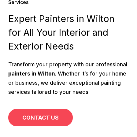
Services
Expert Painters in Wilton
for All Your Interior and
Exterior Needs
Transform your property with our professional
painters in Wilton
. Whether it’s for your home
or business, we deliver exceptional painting
services tailored to your needs.
CONTACT US