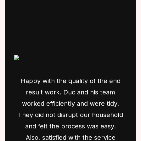
Happy with the quality of the end
result work. Duc and his team
worked efficiently and were tidy.
They did not disrupt our household
and felt the process was easy.
Also, satisfied with the service