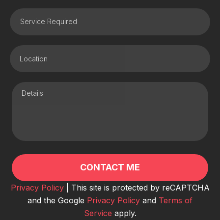
Privacy Policy
| This site is protected by reCAPTCHA
and the Google
Privacy Policy
and
Terms of
Service
apply.