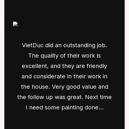
VietDuc did an outstanding job.
The quality of their work is
excellent, and they are friendly
and considerate in their work in
the house. Very good value and
the follow up was great. Next time
I need some painting done...