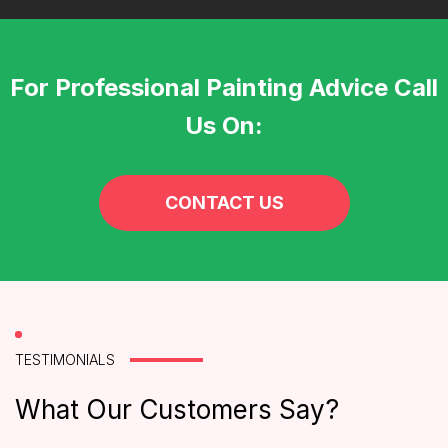
For Professional Painting Advice Call
Us On:
CONTACT US
TESTIMONIALS
What Our Customers Say?