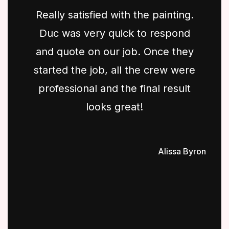
Really satisfied with the painting.
Duc was very quick to respond
and quote on our job. Once they
started the job, all the crew were
professional and the final result
looks great!
Alissa Byron