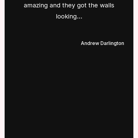
amazing and they got the walls
looking...
Andrew Darlington