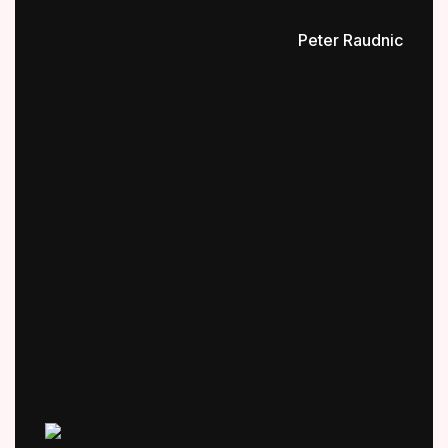
Peter Raudnic