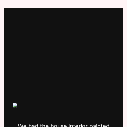
We had the house interior painted