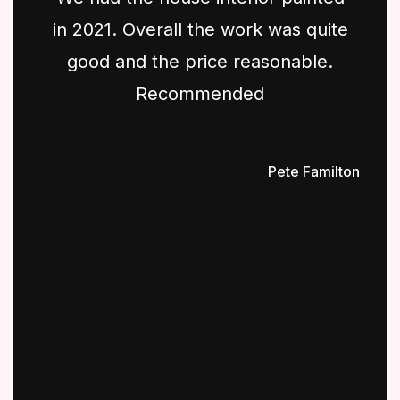
in 2021. Overall the work was quite
good and the price reasonable.
Recommended
Pete Familton