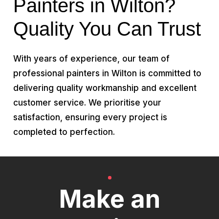
Painters in Wilton?
Quality You Can Trust
With years of experience, our team of
professional painters in Wilton is committed to
delivering quality workmanship and excellent
customer service. We prioritise your
satisfaction, ensuring every project is
completed to perfection.
Make an