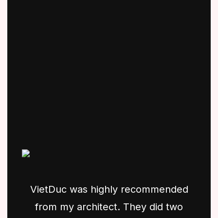
VietDuc was highly recommended
from my architect. They did two