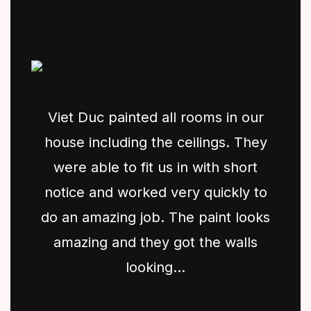
Viet Duc painted all rooms in our
house including the ceilings. They
were able to fit us in with short
notice and worked very quickly to
do an amazing job. The paint looks
amazing and they got the walls
looking...