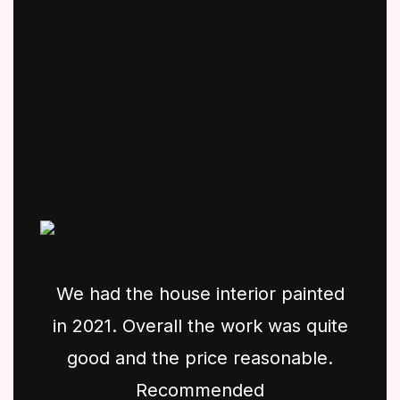
We had the house interior painted
in 2021. Overall the work was quite
good and the price reasonable.
Recommended