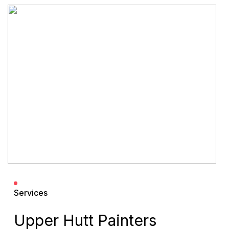
Services
Upper Hutt Painters