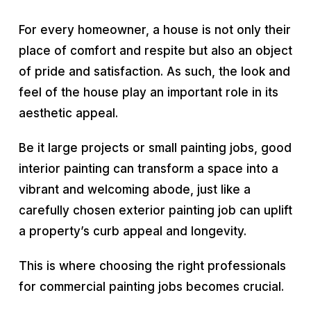
For every homeowner, a house is not only their
place of comfort and respite but also an object
of pride and satisfaction. As such, the look and
feel of the house play an important role in its
aesthetic appeal.
Be it large projects or small painting jobs, good
interior painting can transform a space into a
vibrant and welcoming abode, just like a
carefully chosen exterior painting job can uplift
a property’s curb appeal and longevity.
This is where choosing the right professionals
for commercial painting jobs becomes crucial.