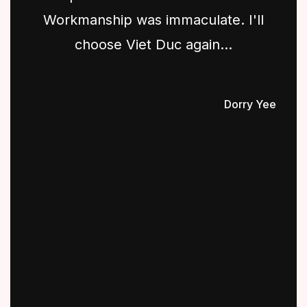
Workmanship was immaculate. I'll
choose Viet Duc again...
Dorry Yee