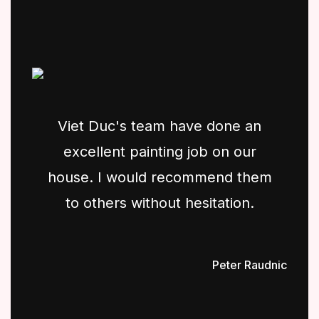
Viet Duc's team have done an
excellent painting job on our
house. I would recommend them
to others without hesitation.
Peter Raudnic