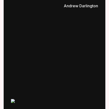
Andrew Darlington