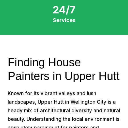
24/7
Services
Finding House
Painters in Upper Hutt
Known for its vibrant valleys and lush
landscapes, Upper Hutt in Wellington City is a
heady mix of architectural diversity and natural
beauty. Understanding the local environment is
absolutely paramount for painters and