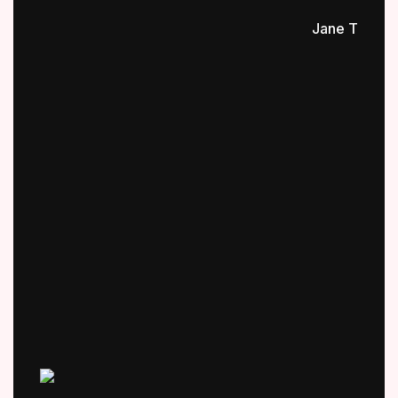
Jane T