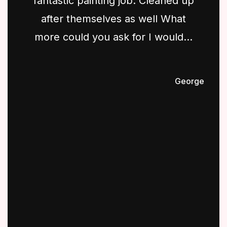
fantastic painting job. Cleaned up
after themselves as well What
more could you ask for I would...
George