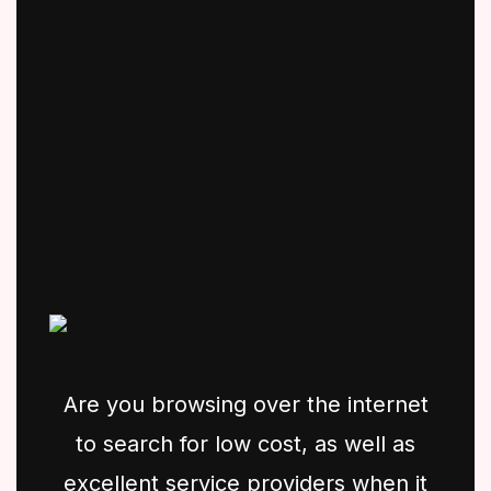
Are you browsing over the internet
to search for low cost, as well as
excellent service providers when it