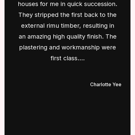
houses for me in quick succession.
They stripped the first back to the
external rimu timber, resulting in
an amazing high quality finish. The
plastering and workmanship were
first class....
Charlotte Yee