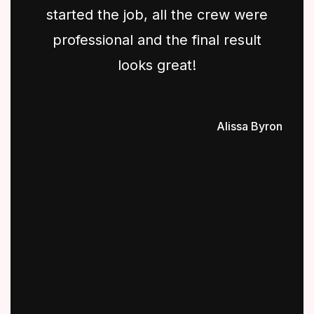
started the job, all the crew were
professional and the final result
looks great!
Alissa Byron