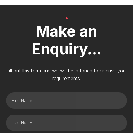
Make an
Enquiry...
Fill out this form and we will be in touch to discuss your
requirements.