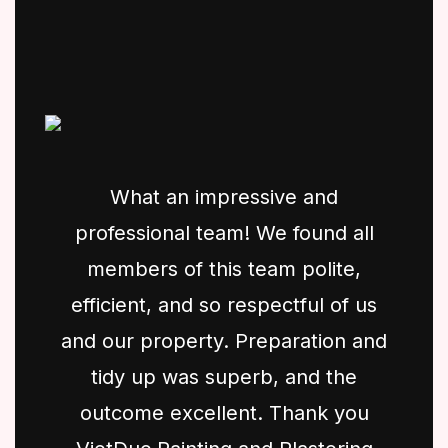
What an impressive and
professional team! We found all
members of this team polite,
efficient, and so respectful of us
and our property. Preparation and
tidy up was superb, and the
outcome excellent. Thank you