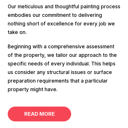
Our meticulous and thoughtful painting process
embodies our commitment to delivering
nothing short of excellence for every job we
take on.
Beginning with a comprehensive assessment
of the property, we tailor our approach to the
specific needs of every individual. This helps
us consider any structural issues or surface
preparation requirements that a particular
property might have.
READ MORE