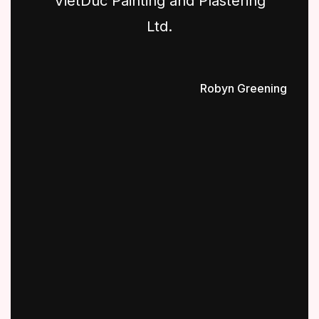
VietDuc Painting and Plastering
Ltd.
Robyn Greening