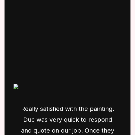
Really satisfied with the painting.
Duc was very quick to respond
and quote on our job. Once they