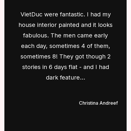
VietDuc were fantastic. I had my
house interior painted and it looks
fabulous. The men came early
each day, sometimes 4 of them,
sometimes 8! They got though 2
stories in 6 days flat - and I had
dark feature...
Christina Andreef