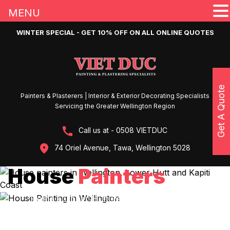
MENU
WINTER SPECIAL - GET 10% OFF ON ALL ONLINE QUOTES
Get A Quote
Painters & Plasterers | Interior & Exterior Decorating Specialists
Servicing the Greater Wellington Region
Call us at - 0508 VIETDUC
74 Oriel Avenue, Tawa, Wellington 5028
House
Painters
Home
»
Upper Hutt Painters