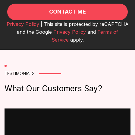
Privacy Policy
| This site is protected by reCAPTCHA
and the Google
Privacy Policy
and
Terms of
Service
apply.
TESTIMONIALS
What Our Customers Say?