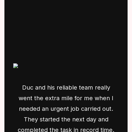
Duc and his reliable team really
went the extra mile for me when I
needed an urgent job carried out.
They started the next day and
completed the task in record time.