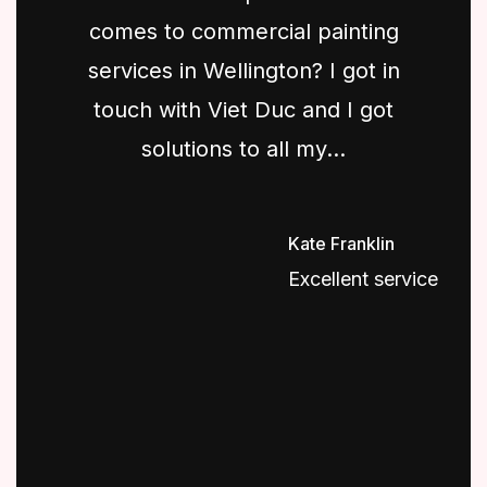
comes to commercial painting
services in Wellington? I got in
touch with Viet Duc and I got
solutions to all my...
Kate Franklin
Excellent service