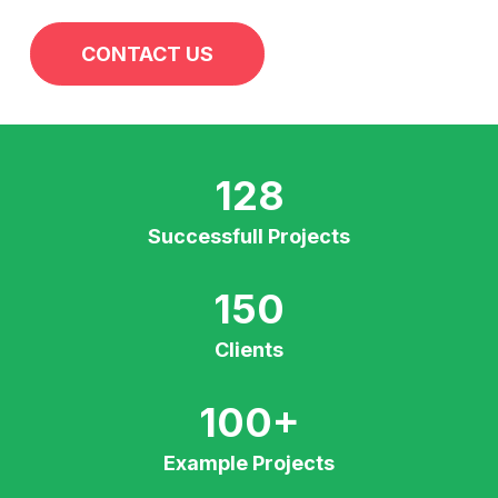
CONTACT US
128
Successfull Projects
150
Clients
100
+
Example Projects