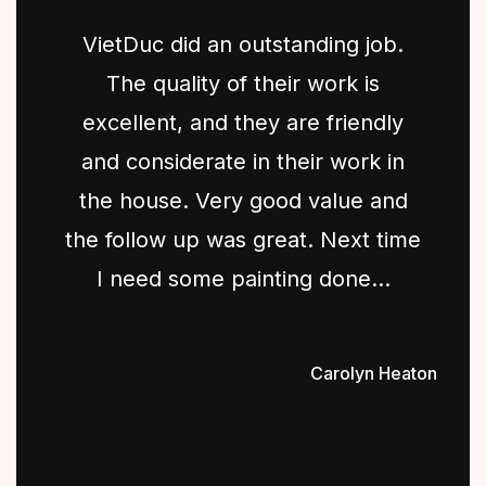
VietDuc did an outstanding job.
The quality of their work is
excellent, and they are friendly
and considerate in their work in
the house. Very good value and
the follow up was great. Next time
I need some painting done...
Carolyn Heaton