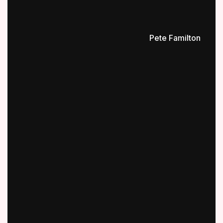
Pete Familton