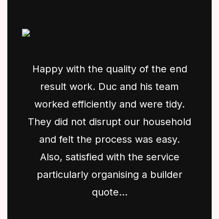
Happy with the quality of the end
result work. Duc and his team
worked efficiently and were tidy.
They did not disrupt our household
and felt the process was easy.
Also, satisfied with the service
particularly organising a builder
quote...