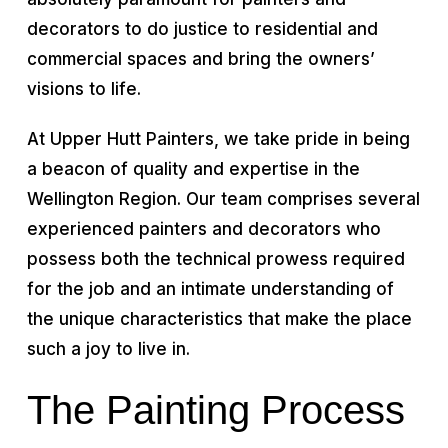
decorators to do justice to residential and
commercial spaces and bring the owners’
visions to life.
At Upper Hutt Painters, we take pride in being
a beacon of quality and expertise in the
Wellington Region. Our team comprises several
experienced painters and decorators who
possess both the technical prowess required
for the job and an intimate understanding of
the unique characteristics that make the place
such a joy to live in.
The Painting Process