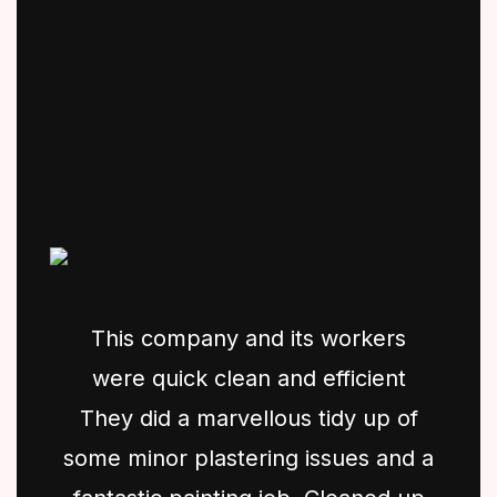
This company and its workers
were quick clean and efficient
They did a marvellous tidy up of
some minor plastering issues and a