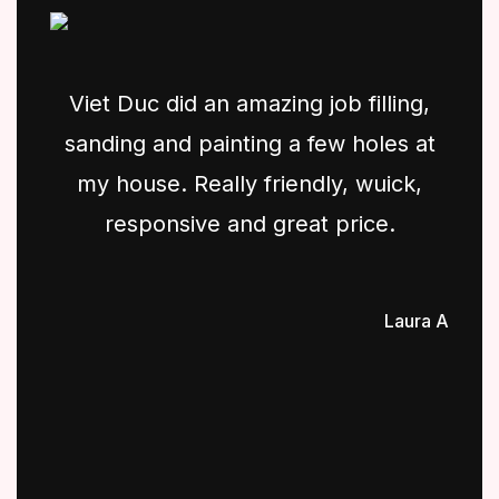
Viet Duc did an amazing job filling,
sanding and painting a few holes at
my house. Really friendly, wuick,
responsive and great price.
Laura A