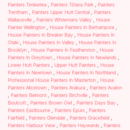
Painters Timberlea
,
Painters Tōtara Park
,
Painters
Trentham
,
Painters Upper Hutt Central
,
Painters
Wallaceville
,
Painters Whitemans Valley
,
House
Painter Wellington
,
House Painters In Berhampore
,
House Painters In Breaker Bay
,
House Painters In
Otaki
,
House Painters In Valley
,
House Painters In
Brooklyn
,
House Painters In Featherston
,
House
Painters In Greytown
,
House Painters In Newlands
,
Lower Hutt Painters
,
Upper Hutt Painters
,
House
Painters In Newtown
,
House Painters In Northland
,
Professional House Painters In Masterton
,
House
Painters Alicetown
,
Painters Arakura
,
Painters Avalon
,
Painters Belmont
,
Painters Birchville
,
Painters
Boulcott
,
Painters Brown Owl
,
Painters Days Bay
,
Painters Eastbourne
,
Painters Epuni
,
Painters
Fairfield
,
Painters Glendale
,
Painters Gracefield
,
Painters Harbour View
,
Painters Haywards
,
Painters