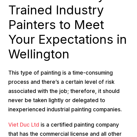
Trained Industry
Painters to Meet
Your Expectations in
Wellington
This type of painting is a time-consuming
process and there’s a certain level of risk
associated with the job; therefore, it should
never be taken lightly or delegated to
inexperienced industrial painting companies.
Viet Duc Ltd
is a certified painting company
that has the commercial license and all other