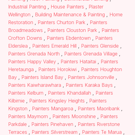
Industrial Painting
,
House Painters
,
Plaster
Wellington
,
Building Maintenance & Painting
,
Home
Restoration
,
Painters Churton Park
,
Painters
Broadmeadows
,
Painters Clouston Park
,
Painters
Crofton Downs
,
Painters Ebdentown
,
Painters
Elderslea
,
Painters Emerald Hill
,
Painters Glenside
,
Painters Grenada North
,
Painters Grenada Village
,
Painters Happy Valley
,
Painters Hataitai
,
Painters
Heretaunga
,
Painters Horokiwi
,
Painters Houghton
Bay
,
Painters Island Bay
,
Painters Johnsonville
,
Painters Kaiwharawhara
,
Painters Karaka Bays
,
Painters Kelburn
,
Painters Khandallah
,
Painters
Kilbirnie
,
Painters Kingsley Heights
,
Painters
Kingston
,
Painters Mangaroa
,
Painters Maoribank
,
Painters Maymorn
,
Painters Moonshine
,
Painters
Parkdale
,
Painters Pinehaven
,
Painters Riverstone
Terraces
,
Painters Silverstream
,
Painters Te Marua
,