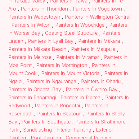
In Takapu Valley
,
Painters In Tawa
,
Painters In Te
Aro
,
Painters In Thorndon
,
Painters In Vogeltown
,
Painters In Wadestown
,
Painters In Wellington Central
,
Painters In Wilton
,
Painters In Woodridge
,
Painters
In Worser Bay
,
Coating Steel Structure
,
Painters
Linden
,
Painters In Lyall Bay
,
Painters In Mākara
,
Painters In Mākara Beach
,
Painters In Maupuia
,
Painters In Melrose
,
Painters In Miramar
,
Painters In
Moa Point
,
Painters In Mornington
,
Painters In
Mount Cook
,
Painters In Mount Victoria
,
Painters In
Ngaio
,
Painters In Ngauranga
,
Painters In Ohariu
,
Painters In Oriental Bay
,
Painters In Ōwhiro Bay
,
Painters In Paparangi
,
Painters In Pipitea
,
Painters In
Redwood
,
Painters In Rongotai
,
Painters In
Roseneath
,
Painters In Seatoun
,
Painters In Shelly
Bay
,
Painters In Southgate
,
Painters In Strathmore
Park
,
Sandblasting
,
Interior Painting
,
Exterior
Painting
,
Roof Painting
,
Commercial Painting
,