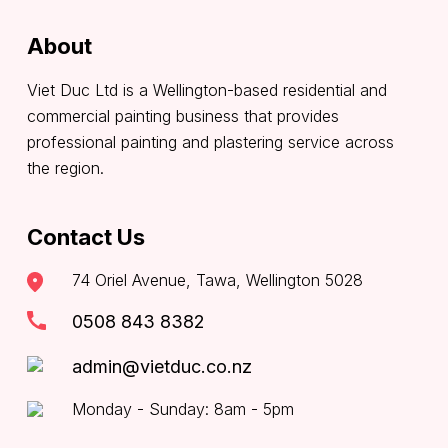
About
Viet Duc Ltd is a Wellington-based residential and
commercial painting business that provides
professional painting and plastering service across
the region.
Contact Us
74 Oriel Avenue, Tawa, Wellington 5028
0508 843 8382
admin@vietduc.co.nz
Monday - Sunday: 8am - 5pm