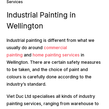
Services
Industrial Painting in
Wellington
Industrial painting is different from what we
usually do around
commercial
painting
and
home painting services
in
Wellington. There are certain safety measures
to be taken, and the choice of paint and
colours is carefully done according to the
industry’s standard.
Viet Duc Ltd specialises all kinds of industry
painting services, ranging from warehouse to