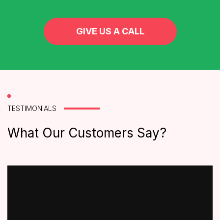
GIVE US A CALL
TESTIMONIALS
What Our Customers Say?