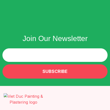
Join Our Newsletter