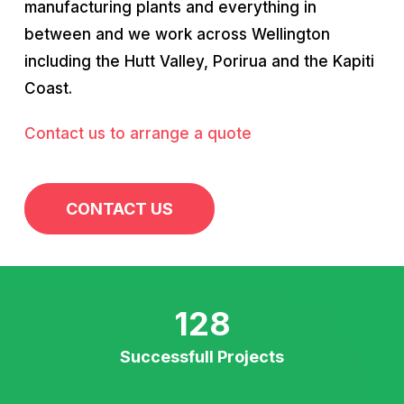
manufacturing plants and everything in
between and we work across Wellington
including the Hutt Valley, Porirua and the Kapiti
Coast.
Contact us to arrange a quote
CONTACT US
128
Successfull Projects