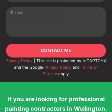
Privacy Policy
| This site is protected by reCAPTCHA
and the Google
Privacy Policy
and
Terms of
Service
apply.
If you are looking for professional
painting contractors in Wellington.