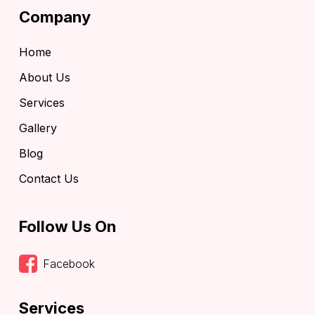
Company
Home
About Us
Services
Gallery
Blog
Contact Us
Follow Us On
Facebook
Services