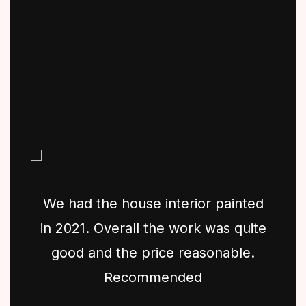
We had the house interior painted
in 2021. Overall the work was quite
good and the price reasonable.
Recommended