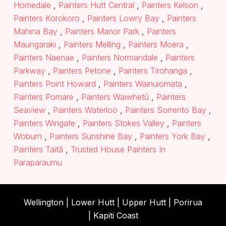
Homedale
,
Painters Hutt Central
,
Painters Kelson
,
Painters Korokoro
,
Painters Lowry Bay
,
Painters
Mahina Bay
,
Painters Manor Park
,
Painters
Maungaraki
,
Painters Melling
,
Painters Moera
,
Painters Naenae
,
Painters Normandale
,
Painters
Parkway
,
Painters Petone
,
Painters Tirohanga
,
Painters Point Howard
,
Painters Wainuiomata
,
Painters Pomare
,
Painters Waiwhetū
,
Painters
Seaview
,
Painters Waterloo
,
Painters Sorrento Bay
,
Painters Wingate
,
Painters Stokes Valley
,
Painters
Woburn
,
Painters Sunshine Bay
,
Painters York Bay
,
Painters Taitā
,
Trusted House Painters In
Paraparaumu
Wellington |
Lower Hutt
|
Upper Hutt
| Porirua
|
Kapiti Coast