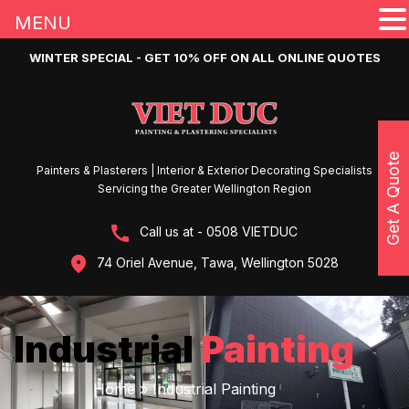
MENU
WINTER SPECIAL - GET 10% OFF ON ALL ONLINE QUOTES
Get A Quote
Painters & Plasterers | Interior & Exterior Decorating Specialists
Servicing the Greater Wellington Region
Call us at - 0508 VIETDUC
74 Oriel Avenue, Tawa, Wellington 5028
Industrial
Painting
Home
»
Industrial Painting