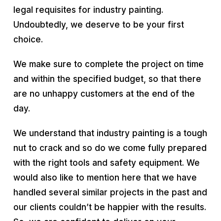
legal requisites for industry painting.
Undoubtedly, we deserve to be your first
choice.
We make sure to complete the project on time
and within the specified budget, so that there
are no unhappy customers at the end of the
day.
We understand that industry painting is a tough
nut to crack and so do we come fully prepared
with the right tools and safety equipment. We
would also like to mention here that we have
handled several similar projects in the past and
our clients couldn’t be happier with the results.