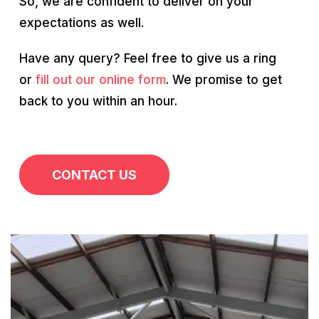
So, we are confident to deliver on your
expectations as well.
Have any query? Feel free to give us a ring
or
fill out our online form
. We promise to get
back to you within an hour.
CONTACT US