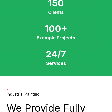
150
Clients
100
+
Example Projects
24/7
Services
Industrial Painting
We Provide Fully