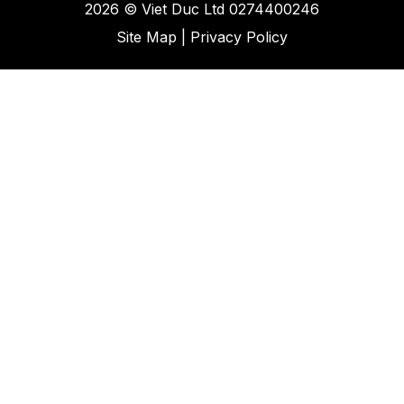
2026 ©
Viet Duc Ltd
0274400246
Site Map
|
Privacy Policy