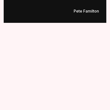
Pete Familton