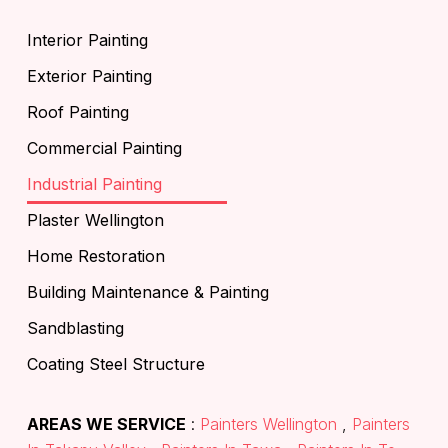
Interior Painting
Exterior Painting
Roof Painting
Commercial Painting
Industrial Painting
Plaster Wellington
Home Restoration
Building Maintenance & Painting
Sandblasting
Coating Steel Structure
AREAS WE SERVICE
:
Painters Wellington
,
Painters