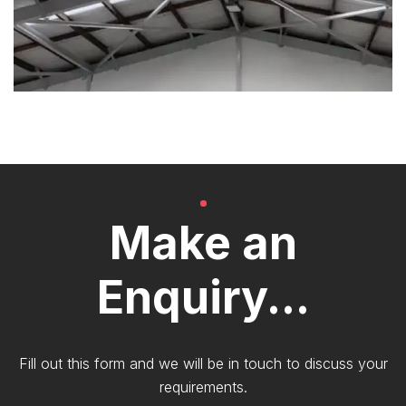
Make an
Enquiry...
Fill out this form and we will be in touch to discuss your
requirements.