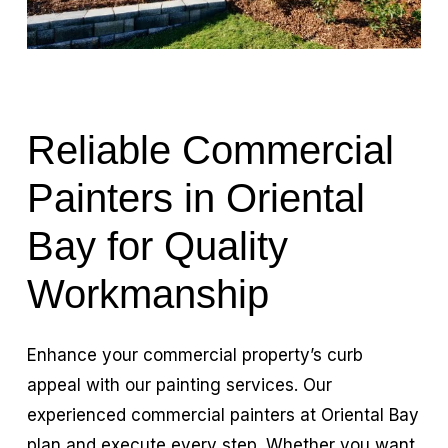
Reliable Commercial
Painters in Oriental
Bay for Quality
Workmanship
Enhance your commercial property’s curb
appeal with our painting services. Our
experienced commercial painters at Oriental Bay
plan and execute every step. Whether you want