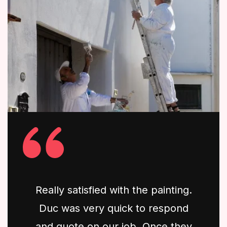
Really satisfied with the painting.
Duc was very quick to respond
and quote on our job. Once they