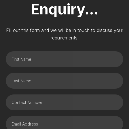
Enquiry...
Fill out this form and we will be in touch to discuss your
requirements.