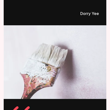
Dorry Yee