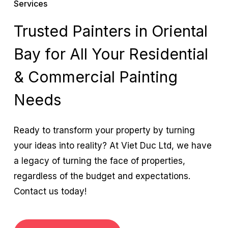
Services
Trusted Painters in Oriental
Bay for All Your Residential
& Commercial Painting
Needs
Ready to transform your property by turning
your ideas into reality? At Viet Duc Ltd, we have
a legacy of turning the face of properties,
regardless of the budget and expectations.
Contact us today!