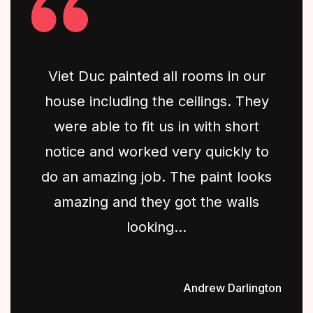
Viet Duc painted all rooms in our
house including the ceilings. They
were able to fit us in with short
notice and worked very quickly to
do an amazing job. The paint looks
amazing and they got the walls
looking...
Andrew Darlington