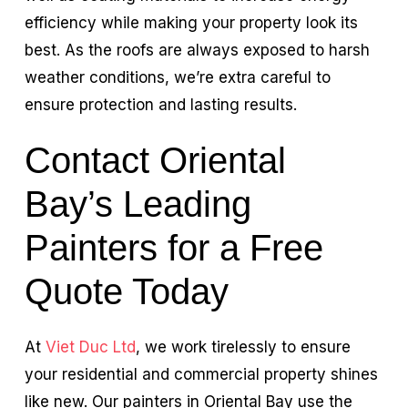
efficiency while making your property look its
best. As the roofs are always exposed to harsh
weather conditions, we’re extra careful to
ensure protection and lasting results.
Contact Oriental
Bay’s Leading
Painters for a Free
Quote Today
At
Viet Duc Ltd
, we work tirelessly to ensure
your residential and commercial property shines
like new. Our painters in Oriental Bay use the