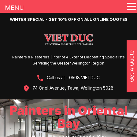
MENU
WINTER SPECIAL - GET 10% OFF ON ALL ONLINE QUOTES
Get A Quote
Painters & Plasterers | Interior & Exterior Decorating Specialists
Servicing the Greater Wellington Region
Call us at - 0508 VIETDUC
74 Oriel Avenue, Tawa, Wellington 5028
Painters in Oriental
Bay
Home
»
Painters in Oriental Bay