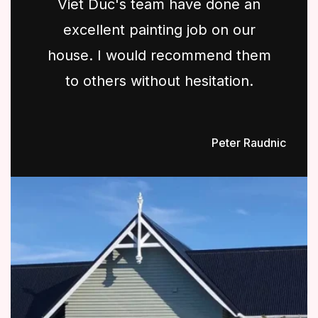
Viet Duc's team have done an
excellent painting job on our
house. I would recommend them
to others without hesitation.
Peter Raudnic