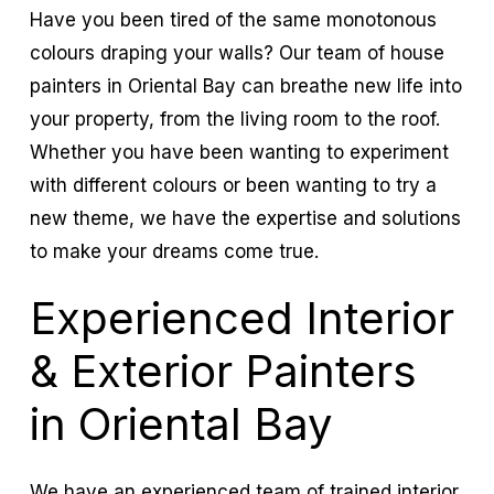
Have you been tired of the same monotonous
colours draping your walls? Our team of house
painters in Oriental Bay can breathe new life into
your property, from the living room to the roof.
Whether you have been wanting to experiment
with different colours or been wanting to try a
new theme, we have the expertise and solutions
to make your dreams come true.
Experienced Interior
& Exterior Painters
in Oriental Bay
We have an experienced team of trained interior