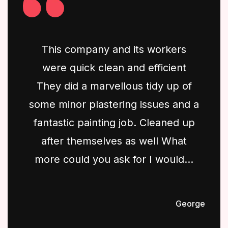
This company and its workers
were quick clean and efficient
They did a marvellous tidy up of
some minor plastering issues and a
fantastic painting job. Cleaned up
after themselves as well What
more could you ask for I would...
George