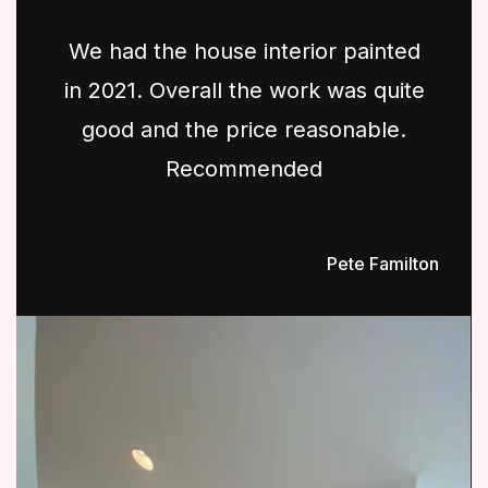
We had the house interior painted
in 2021. Overall the work was quite
good and the price reasonable.
Recommended
Pete Familton