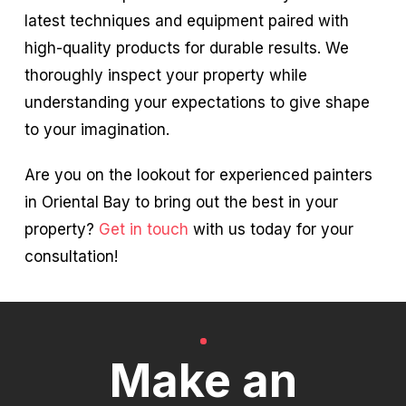
latest techniques and equipment paired with
high-quality products for durable results. We
thoroughly inspect your property while
understanding your expectations to give shape
to your imagination.
Are you on the lookout for experienced painters
in Oriental Bay to bring out the best in your
property?
Get in touch
with us today for your
consultation!
Make an