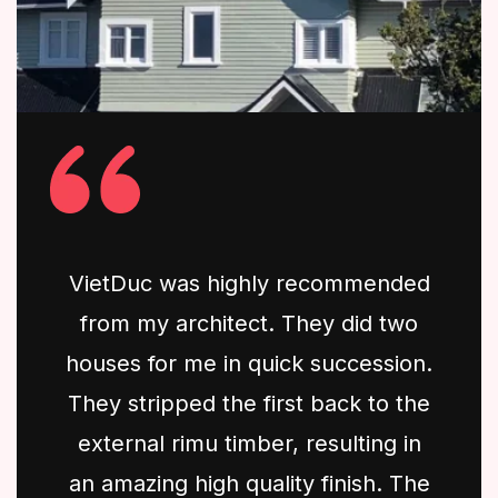
VietDuc was highly recommended
from my architect. They did two
houses for me in quick succession.
They stripped the first back to the
external rimu timber, resulting in
an amazing high quality finish. The