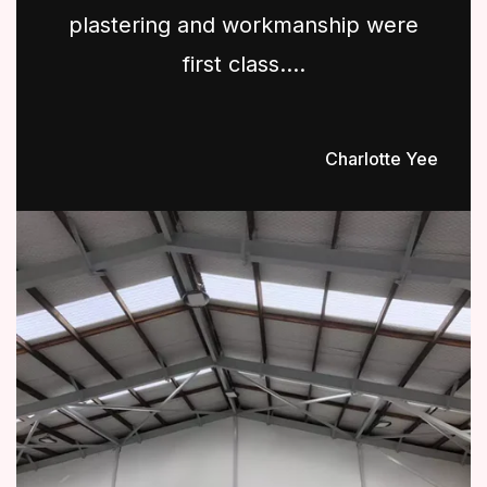
plastering and workmanship were
first class....
Charlotte Yee