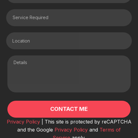
Privacy Policy
| This site is protected by reCAPTCHA
and the Google
Privacy Policy
and
Terms of
Service
apply.