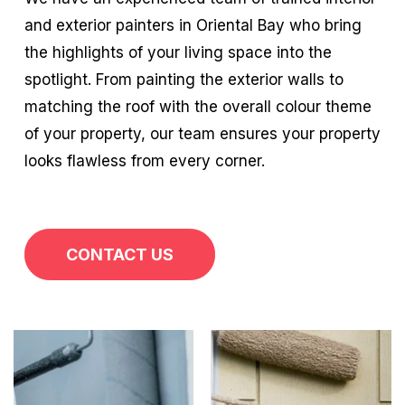
and exterior painters in Oriental Bay who bring
the highlights of your living space into the
spotlight. From painting the exterior walls to
matching the roof with the overall colour theme
of your property, our team ensures your property
looks flawless from every corner.
CONTACT US