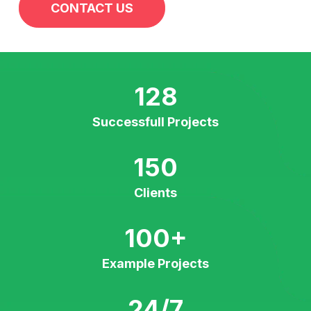
CONTACT US
128
Successfull Projects
150
Clients
100
+
Example Projects
24/7