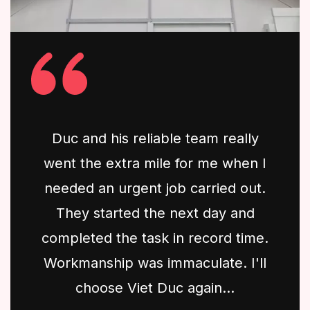
Duc and his reliable team really
went the extra mile for me when I
needed an urgent job carried out.
They started the next day and
completed the task in record time.
Workmanship was immaculate. I'll
choose Viet Duc again...