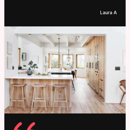
Laura A