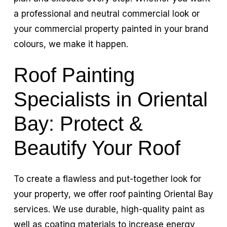
a professional and neutral commercial look or
your commercial property painted in your brand
colours, we make it happen.
Roof Painting
Specialists in Oriental
Bay: Protect &
Beautify Your Roof
To create a flawless and put-together look for
your property, we offer roof painting Oriental Bay
services. We use durable, high-quality paint as
well as coating materials to increase energy