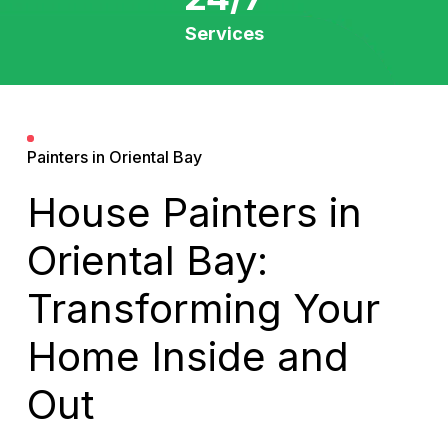
Services
Painters in Oriental Bay
House Painters in
Oriental Bay:
Transforming Your
Home Inside and
Out