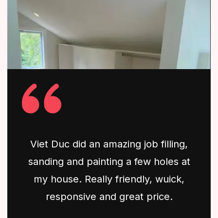
Viet Duc did an amazing job filling,
sanding and painting a few holes at
my house. Really friendly, wuick,
responsive and great price.