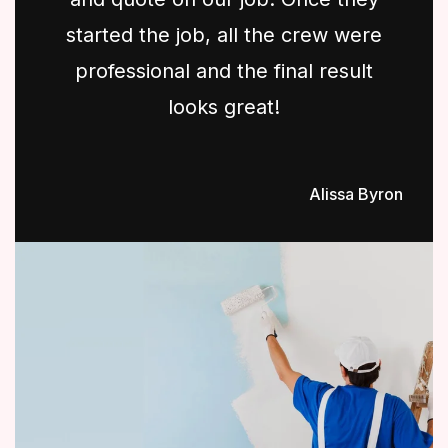
started the job, all the crew were
professional and the final result
looks great!
Alissa Byron