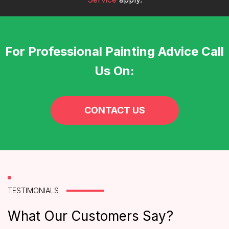
For Professional Painting Advice Call
Us On:
CONTACT US
TESTIMONIALS
What Our Customers Say?