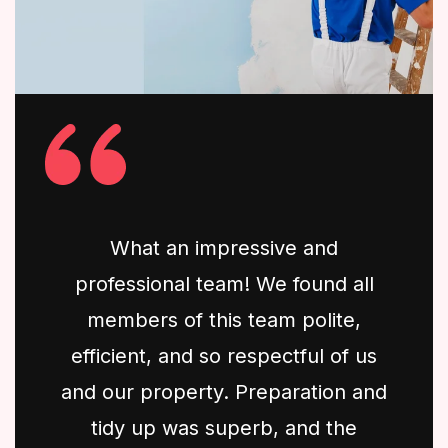
What an impressive and
professional team! We found all
members of this team polite,
efficient, and so respectful of us
and our property. Preparation and
tidy up was superb, and the