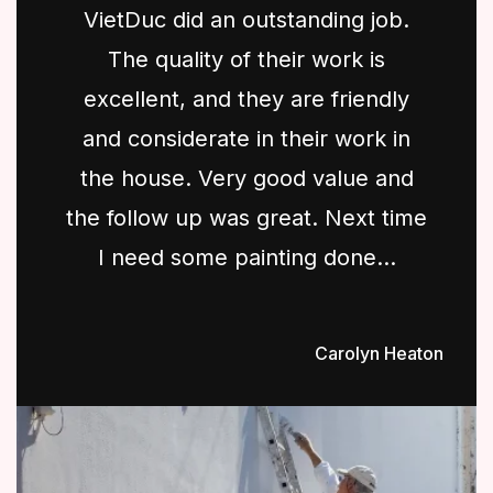
VietDuc did an outstanding job.
The quality of their work is
excellent, and they are friendly
and considerate in their work in
the house. Very good value and
the follow up was great. Next time
I need some painting done...
Carolyn Heaton