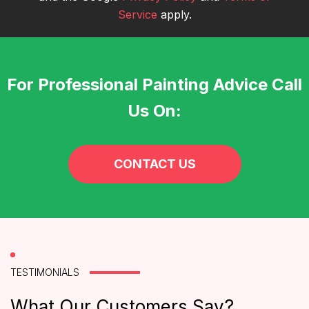
Service
apply.
For Professional Painting Advice Call
Us On:
CONTACT US
TESTIMONIALS
What Our Customers Say?