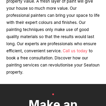
property value. A fresh layer of paint will give
your house so much more value. Our
professional painters can bring your space to life
with their expert colours and finishes. Our
painting techniques only make use of good
quality materials so that the results would last
long. Our experts are professionals who ensure
efficient, convenient service.
Call us today
to
book a free consultation. Discover how our
painting services can revolutionise your Seatoun
property.
Make an