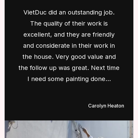
VietDuc did an outstanding job.
The quality of their work is
excellent, and they are friendly
and considerate in their work in
the house. Very good value and
the follow up was great. Next time
I need some painting done...
Carolyn Heaton