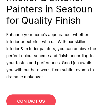
Painters in Seatoun
for Quality Finish
Enhance your home’s appearance, whether
interior or exterior, with us. With our skilled
interior & exterior painters, you can achieve the
perfect colour scheme and finish according to
your tastes and preferences. Good job awaits
you with our hard work, from subtle revamp to
dramatic makeover.
CONTACT US