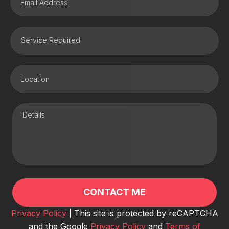
Privacy Policy
| This site is protected by reCAPTCHA
and the Google
Privacy Policy
and
Terms of