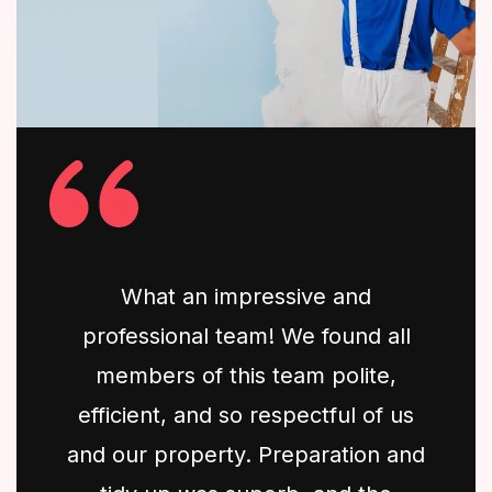
What an impressive and
professional team! We found all
members of this team polite,
efficient, and so respectful of us
and our property. Preparation and