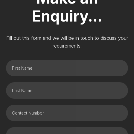
Enquiry...
Fill out this form and we will be in touch to discuss your
requirements.