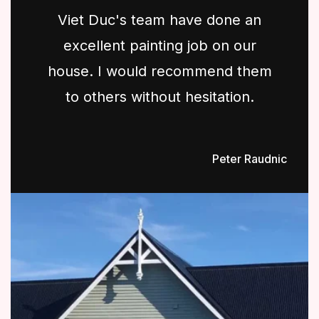
Viet Duc's team have done an
excellent painting job on our
house. I would recommend them
to others without hesitation.
Peter Raudnic