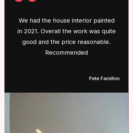
We had the house interior painted
in 2021. Overall the work was quite
good and the price reasonable.
Recommended
Pete Familton