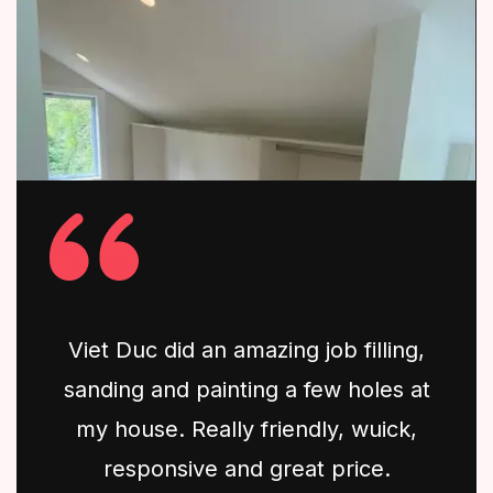
Viet Duc did an amazing job filling,
sanding and painting a few holes at
my house. Really friendly, wuick,
responsive and great price.