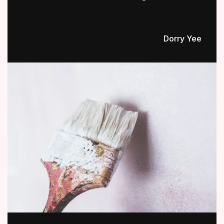
Dorry Yee