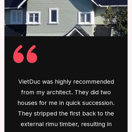
VietDuc was highly recommended
from my architect. They did two
houses for me in quick succession.
They stripped the first back to the
external rimu timber, resulting in