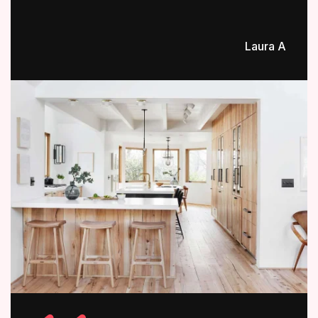
Laura A