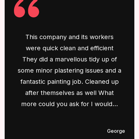
This company and its workers
were quick clean and efficient
They did a marvellous tidy up of
some minor plastering issues and a
fantastic painting job. Cleaned up
after themselves as well What
more could you ask for I would...
George