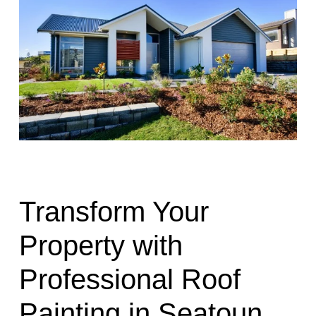
Transform Your
Property with
Professional Roof
Painting in Seatoun