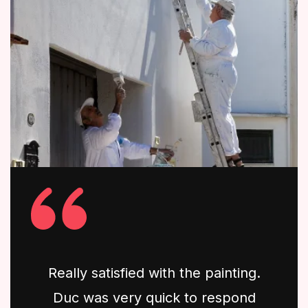
Really satisfied with the painting.
Duc was very quick to respond