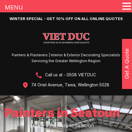
MENU
WINTER SPECIAL - GET 10% OFF ON ALL ONLINE QUOTES
Get A Quote
Painters & Plasterers | Interior & Exterior Decorating Specialists
Servicing the Greater Wellington Region
Call us at - 0508 VIETDUC
74 Oriel Avenue, Tawa, Wellington 5028
Painters in Seatoun
Home
»
Painters in Seatoun