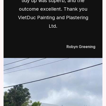
tidy up was superb, and the
outcome excellent. Thank you
VietDuc Painting and Plastering
Ltd.
Robyn Greening