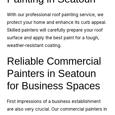
With our professional roof painting service, we
protect your home and enhance its curb appeal.
Skilled painters will carefully prepare your roof
surface and apply the best paint for a tough,
weather-resistant coating.
Reliable Commercial
Painters in Seatoun
for Business Spaces
First impressions of a business establishment
are also very crucial. Our commercial painters in