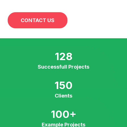
CONTACT US
128
Successfull Projects
150
Clients
100
+
Example Projects