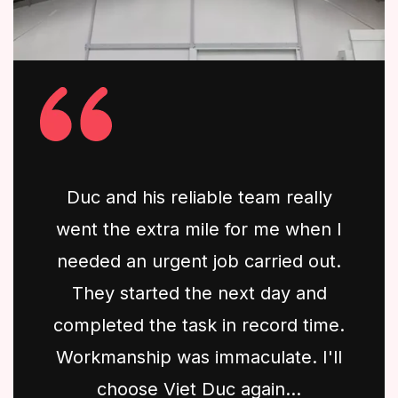
Duc and his reliable team really
went the extra mile for me when I
needed an urgent job carried out.
They started the next day and
completed the task in record time.
Workmanship was immaculate. I'll
choose Viet Duc again...