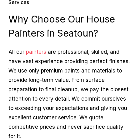
Services
Why Choose Our House
Painters in Seatoun?
All our
painters
are professional, skilled, and
have vast experience providing perfect finishes.
We use only premium paints and materials to
provide long-term value. From surface
preparation to final cleanup, we pay the closest
attention to every detail. We commit ourselves
to exceeding your expectations and giving you
excellent customer service. We quote
competitive prices and never sacrifice quality
for it.