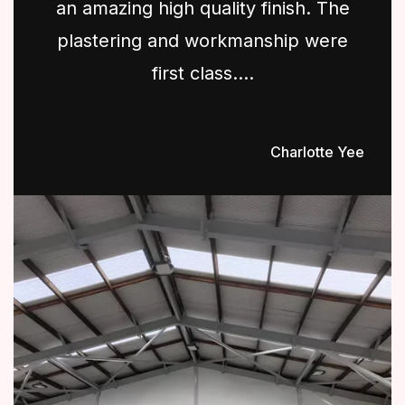
an amazing high quality finish. The
plastering and workmanship were
first class....
Charlotte Yee