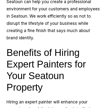
Seatoun can help you create a professional
environment for your customers and employees
in Seatoun. We work efficiently so as not to
disrupt the lifestyle of your business while
creating a fine finish that says much about
brand identity.
Benefits of Hiring
Expert Painters for
Your Seatoun
Property
Hiring an expert painter will enhance your