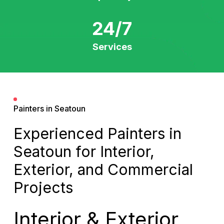
24/7
Services
Painters in Seatoun
Experienced Painters in
Seatoun for Interior,
Exterior, and Commercial
Projects
Interior & Exterior