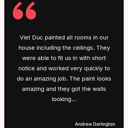
Viet Duc painted all rooms in our
house including the ceilings. They
were able to fit us in with short
notice and worked very quickly to
do an amazing job. The paint looks
amazing and they got the walls
looking...
Andrew Darlington