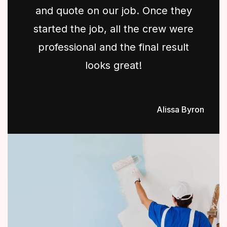
and quote on our job. Once they
started the job, all the crew were
professional and the final result
looks great!
Alissa Byron