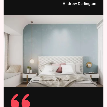
Andrew Darlington