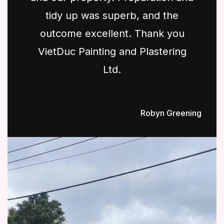
tidy up was superb, and the
outcome excellent. Thank you
VietDuc Painting and Plastering
Ltd.
Robyn Greening