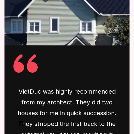
VietDuc was highly recommended
from my architect. They did two
houses for me in quick succession.
They stripped the first back to the