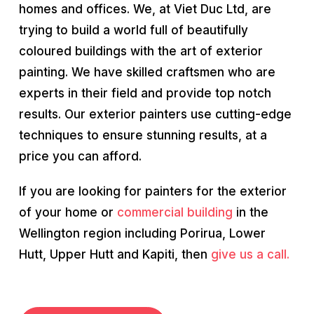
homes and offices. We, at Viet Duc Ltd, are
trying to build a world full of beautifully
coloured buildings with the art of exterior
painting. We have skilled craftsmen who are
experts in their field and provide top notch
results. Our exterior painters use cutting-edge
techniques to ensure stunning results, at a
price you can afford.
If you are looking for painters for the exterior
of your home or
commercial building
in the
Wellington region including Porirua, Lower
Hutt, Upper Hutt and Kapiti, then
give us a call.