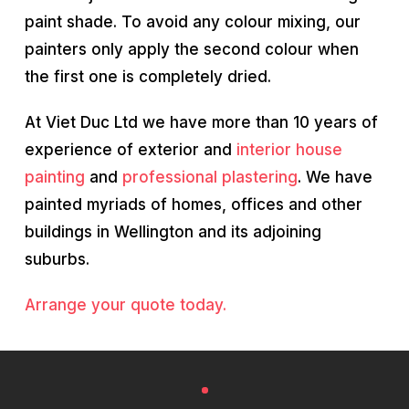
paint shade. To avoid any colour mixing, our
painters only apply the second colour when
the first one is completely dried.
At Viet Duc Ltd we have more than 10 years of
experience of exterior and
interior house
painting
and
professional plastering
. We have
painted myriads of homes, offices and other
buildings in Wellington and its adjoining
suburbs.
Arrange your quote today.