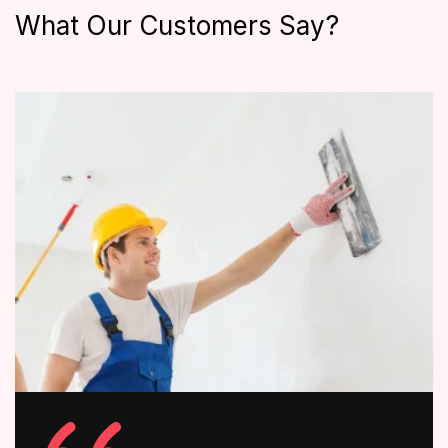
What Our Customers Say?