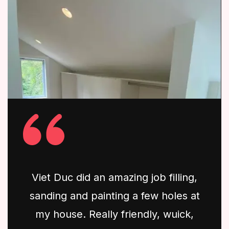
Viet Duc did an amazing job filling,
sanding and painting a few holes at
my house. Really friendly, wuick,