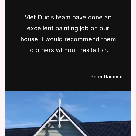
Viet Duc's team have done an
excellent painting job on our
house. I would recommend them
to others without hesitation.
Peter Raudnic