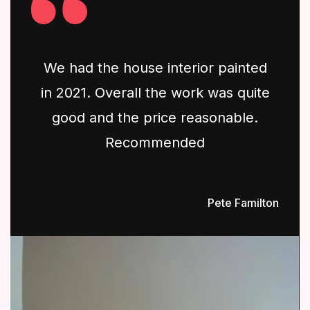
We had the house interior painted
in 2021. Overall the work was quite
good and the price reasonable.
Recommended
Pete Familton