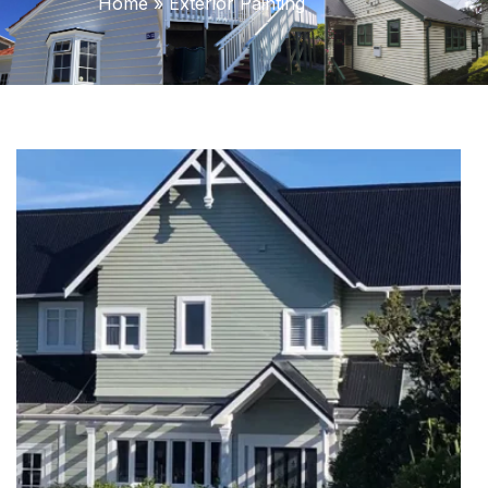
Home
»
Exterior Painting