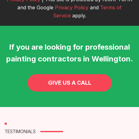
and the Google
Privacy Policy
and
Terms of
Service
apply.
If you are looking for professional
painting contractors in Wellington.
GIVE US A CALL
TESTIMONIALS