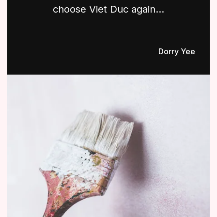
choose Viet Duc again...
Dorry Yee