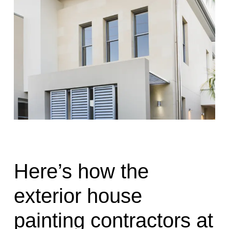
Here’s how the
exterior house
painting contractors at