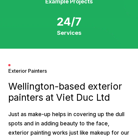
Example Projects
24/7
Services
Exterior Painters
Wellington-based exterior
painters at Viet Duc Ltd
Just as make-up helps in covering up the dull
spots and in adding beauty to the face,
exterior painting works just like makeup for our