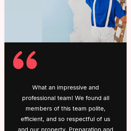
What an impressive and
professional team! We found all
members of this team polite,
efficient, and so respectful of us
and our property. Preparation and