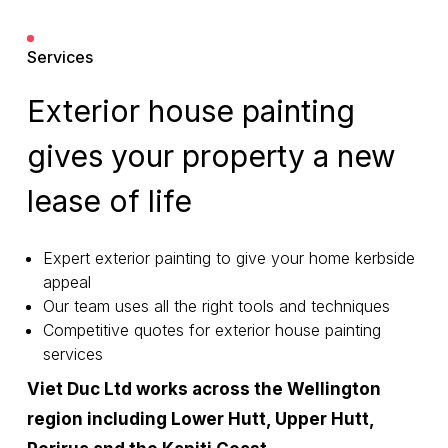
Services
Exterior house painting
gives your property a new
lease of life
Expert exterior painting to give your home kerbside
appeal
Our team uses all the right tools and techniques
Competitive quotes for exterior house painting
services
Viet Duc Ltd works across the Wellington
region including Lower Hutt, Upper Hutt,