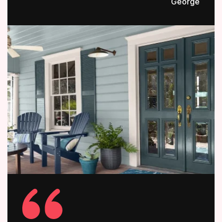
George