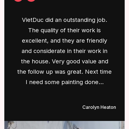
VietDuc did an outstanding job.
The quality of their work is
excellent, and they are friendly
and considerate in their work in
the house. Very good value and
the follow up was great. Next time
I need some painting done...
Carolyn Heaton