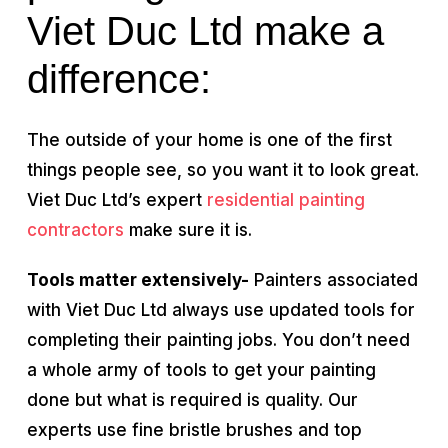
Viet Duc Ltd make a
difference:
The outside of your home is one of the first
things people see, so you want it to look great.
Viet Duc Ltd’s expert
residential painting
contractors
make sure it is.
Tools matter extensively-
Painters associated
with Viet Duc Ltd always use updated tools for
completing their painting jobs. You don’t need
a whole army of tools to get your painting
done but what is required is quality. Our
experts use fine bristle brushes and top