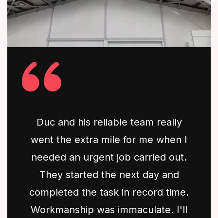
Duc and his reliable team really
went the extra mile for me when I
needed an urgent job carried out.
They started the next day and
completed the task in record time.
Workmanship was immaculate. I'll