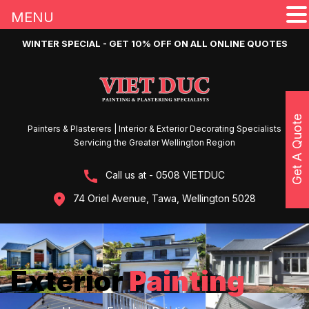
MENU
WINTER SPECIAL - GET 10% OFF ON ALL ONLINE QUOTES
Get A Quote
Painters & Plasterers | Interior & Exterior Decorating Specialists
Servicing the Greater Wellington Region
Call us at - 0508 VIETDUC
74 Oriel Avenue, Tawa, Wellington 5028
Exterior
Painting