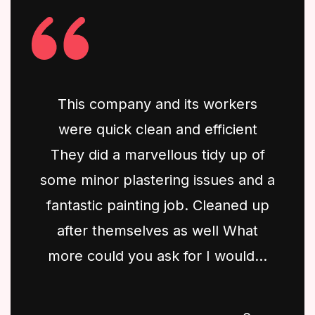
This company and its workers
were quick clean and efficient
They did a marvellous tidy up of
some minor plastering issues and a
fantastic painting job. Cleaned up
after themselves as well What
more could you ask for I would...