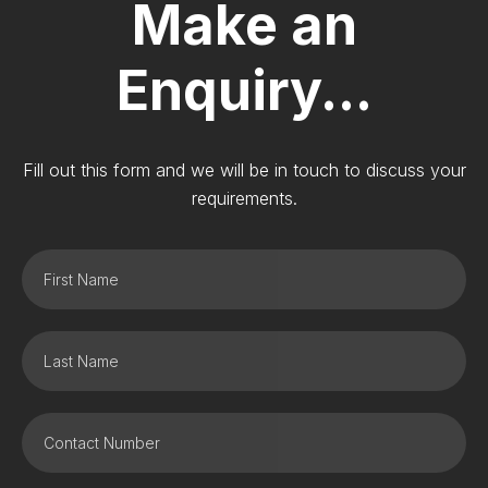
Make an
Enquiry...
Fill out this form and we will be in touch to discuss your
requirements.