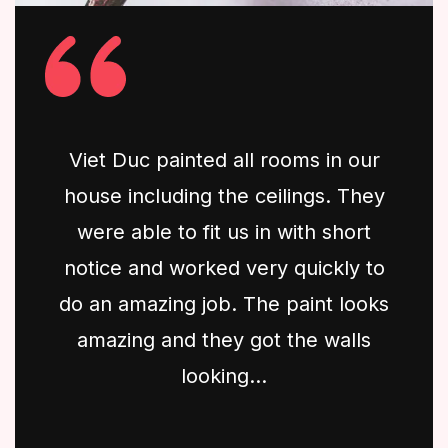
Viet Duc painted all rooms in our
house including the ceilings. They
were able to fit us in with short
notice and worked very quickly to
do an amazing job. The paint looks
amazing and they got the walls
looking...