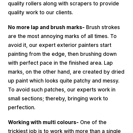
quality rollers along with scrapers to provide
quality work to our clients.
No more lap and brush marks-
Brush strokes
are the most annoying marks of all times. To
avoid it, our expert exterior painters start
painting from the edge, then brushing down
with perfect pace in the finished area. Lap
marks, on the other hand, are created by dried
up paint which looks quite patchy and messy.
To avoid such patches, our experts work in
small sections; thereby, bringing work to
perfection.
Working with multi colours-
One of the
trickiest job is to work with more than a single