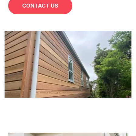
CONTACT US