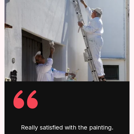
Really satisfied with the painting.