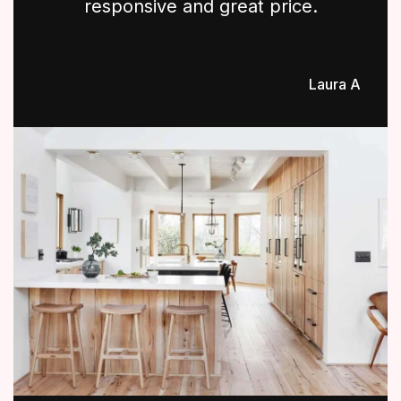
responsive and great price.
Laura A