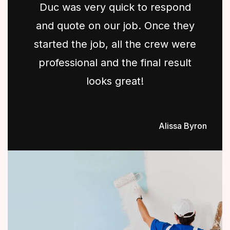
Duc was very quick to respond
and quote on our job. Once they
started the job, all the crew were
professional and the final result
looks great!
Alissa Byron