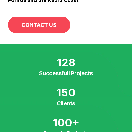
Porirua and the Kapiti Coast
CONTACT US
128
Successfull Projects
150
Clients
100
+