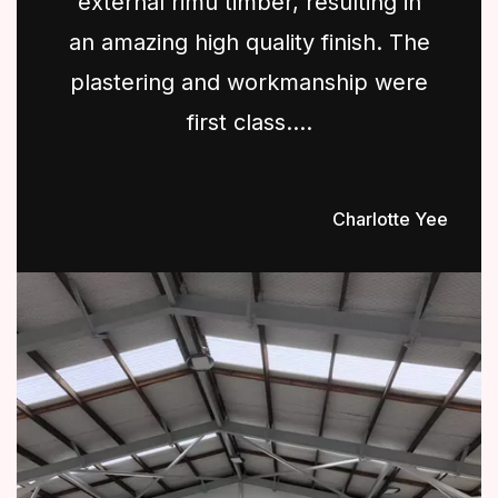
external rimu timber, resulting in
an amazing high quality finish. The
plastering and workmanship were
first class....
Charlotte Yee