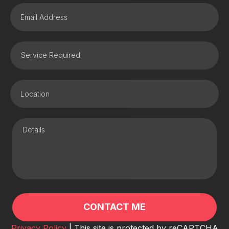
Privacy Policy
| This site is protected by reCAPTCHA