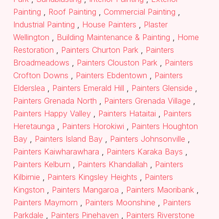
Painting
,
Roof Painting
,
Commercial Painting
,
Industrial Painting
,
House Painters
,
Plaster
Wellington
,
Building Maintenance & Painting
,
Home
Restoration
,
Painters Churton Park
,
Painters
Broadmeadows
,
Painters Clouston Park
,
Painters
Crofton Downs
,
Painters Ebdentown
,
Painters
Elderslea
,
Painters Emerald Hill
,
Painters Glenside
,
Painters Grenada North
,
Painters Grenada Village
,
Painters Happy Valley
,
Painters Hataitai
,
Painters
Heretaunga
,
Painters Horokiwi
,
Painters Houghton
Bay
,
Painters Island Bay
,
Painters Johnsonville
,
Painters Kaiwharawhara
,
Painters Karaka Bays
,
Painters Kelburn
,
Painters Khandallah
,
Painters
Kilbirnie
,
Painters Kingsley Heights
,
Painters
Kingston
,
Painters Mangaroa
,
Painters Maoribank
,
Painters Maymorn
,
Painters Moonshine
,
Painters
Parkdale
,
Painters Pinehaven
,
Painters Riverstone