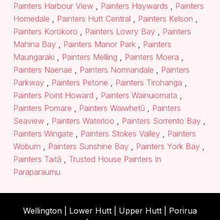
Painters Harbour View
,
Painters Haywards
,
Painters
Homedale
,
Painters Hutt Central
,
Painters Kelson
,
Painters Korokoro
,
Painters Lowry Bay
,
Painters
Mahina Bay
,
Painters Manor Park
,
Painters
Maungaraki
,
Painters Melling
,
Painters Moera
,
Painters Naenae
,
Painters Normandale
,
Painters
Parkway
,
Painters Petone
,
Painters Tirohanga
,
Painters Point Howard
,
Painters Wainuiomata
,
Painters Pomare
,
Painters Waiwhetū
,
Painters
Seaview
,
Painters Waterloo
,
Painters Sorrento Bay
,
Painters Wingate
,
Painters Stokes Valley
,
Painters
Woburn
,
Painters Sunshine Bay
,
Painters York Bay
,
Painters Taitā
,
Trusted House Painters In
Paraparaumu
Wellington |
Lower Hutt
|
Upper Hutt
| Porirua