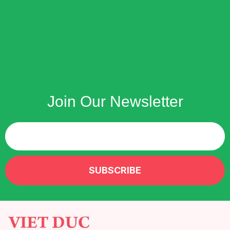
Join Our Newsletter