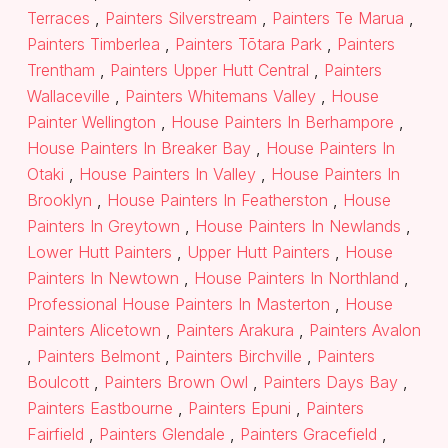
Terraces
,
Painters Silverstream
,
Painters Te Marua
,
Painters Timberlea
,
Painters Tōtara Park
,
Painters
Trentham
,
Painters Upper Hutt Central
,
Painters
Wallaceville
,
Painters Whitemans Valley
,
House
Painter Wellington
,
House Painters In Berhampore
,
House Painters In Breaker Bay
,
House Painters In
Otaki
,
House Painters In Valley
,
House Painters In
Brooklyn
,
House Painters In Featherston
,
House
Painters In Greytown
,
House Painters In Newlands
,
Lower Hutt Painters
,
Upper Hutt Painters
,
House
Painters In Newtown
,
House Painters In Northland
,
Professional House Painters In Masterton
,
House
Painters Alicetown
,
Painters Arakura
,
Painters Avalon
,
Painters Belmont
,
Painters Birchville
,
Painters
Boulcott
,
Painters Brown Owl
,
Painters Days Bay
,
Painters Eastbourne
,
Painters Epuni
,
Painters
Fairfield
,
Painters Glendale
,
Painters Gracefield
,