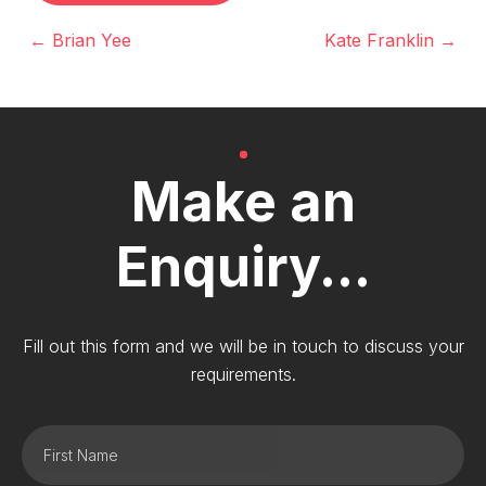
← Brian Yee
Kate Franklin →
Make an
Enquiry...
Fill out this form and we will be in touch to discuss your
requirements.