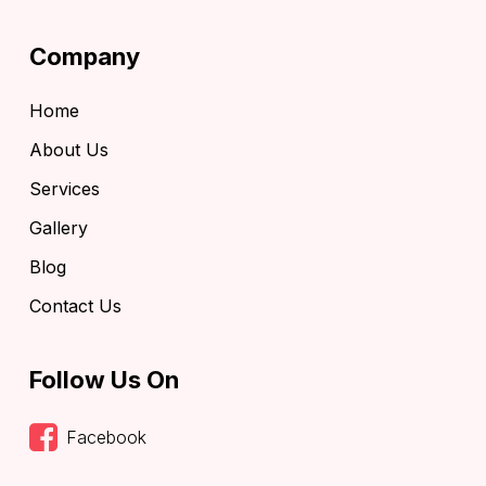
Company
Home
About Us
Services
Gallery
Blog
Contact Us
Follow Us On
Facebook