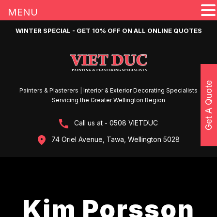
MENU
WINTER SPECIAL - GET 10% OFF ON ALL ONLINE QUOTES
Get A Quote
Painters & Plasterers | Interior & Exterior Decorating Specialists
Servicing the Greater Wellington Region
Call us at - 0508 VIETDUC
74 Oriel Avenue, Tawa, Wellington 5028
Kim Porsson