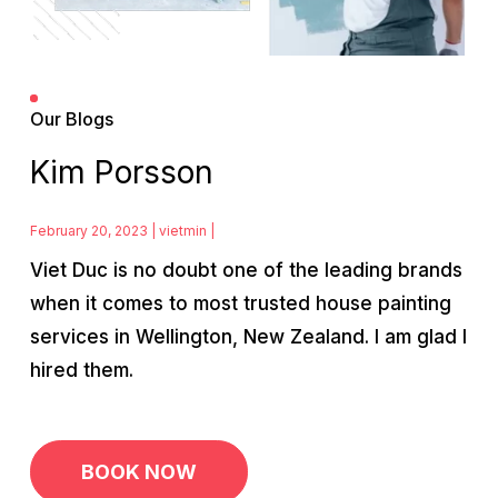
Our Blogs
Kim Porsson
February 20, 2023 | vietmin |
Viet Duc is no doubt one of the leading brands
when it comes to most trusted house painting
services in Wellington, New Zealand. I am glad I
hired them.
Post
navigation
BOOK NOW