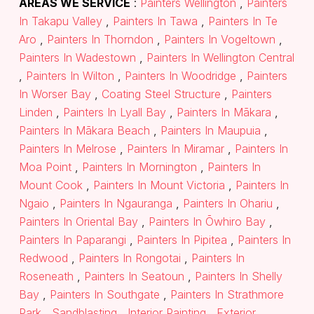
AREAS WE SERVICE
:
Painters Wellington
,
Painters
In Takapu Valley
,
Painters In Tawa
,
Painters In Te
Aro
,
Painters In Thorndon
,
Painters In Vogeltown
,
Painters In Wadestown
,
Painters In Wellington Central
,
Painters In Wilton
,
Painters In Woodridge
,
Painters
In Worser Bay
,
Coating Steel Structure
,
Painters
Linden
,
Painters In Lyall Bay
,
Painters In Mākara
,
Painters In Mākara Beach
,
Painters In Maupuia
,
Painters In Melrose
,
Painters In Miramar
,
Painters In
Moa Point
,
Painters In Mornington
,
Painters In
Mount Cook
,
Painters In Mount Victoria
,
Painters In
Ngaio
,
Painters In Ngauranga
,
Painters In Ohariu
,
Painters In Oriental Bay
,
Painters In Ōwhiro Bay
,
Painters In Paparangi
,
Painters In Pipitea
,
Painters In
Redwood
,
Painters In Rongotai
,
Painters In
Roseneath
,
Painters In Seatoun
,
Painters In Shelly
Bay
,
Painters In Southgate
,
Painters In Strathmore
Park
,
Sandblasting
,
Interior Painting
,
Exterior