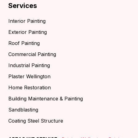
Services
Interior Painting
Exterior Painting
Roof Painting
Commercial Painting
Industrial Painting
Plaster Wellington
Home Restoration
Building Maintenance & Painting
Sandblasting
Coating Steel Structure