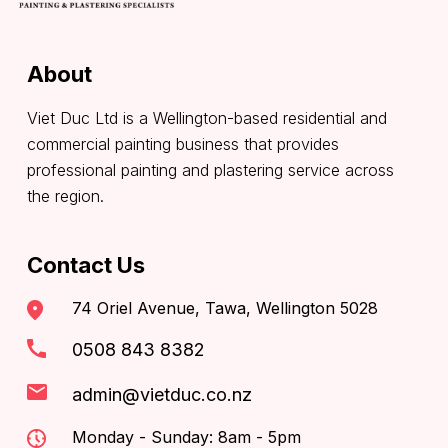
About
Viet Duc Ltd is a Wellington-based residential and
commercial painting business that provides
professional painting and plastering service across
the region.
Contact Us
74 Oriel Avenue, Tawa, Wellington 5028
0508 843 8382
admin@vietduc.co.nz
Monday - Sunday: 8am - 5pm