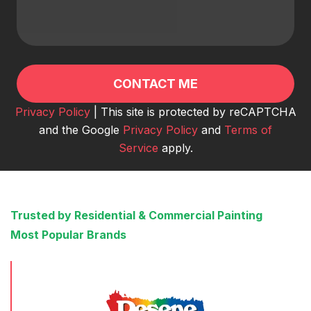
Privacy Policy
| This site is protected by reCAPTCHA
and the Google
Privacy Policy
and
Terms of
Service
apply.
Trusted by Residential & Commercial Painting
Most Popular Brands