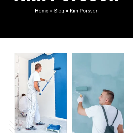
Home
»
Blog
»
Kim Porsson