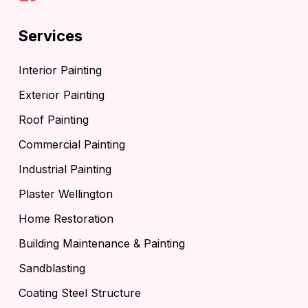
Services
Interior Painting
Exterior Painting
Roof Painting
Commercial Painting
Industrial Painting
Plaster Wellington
Home Restoration
Building Maintenance & Painting
Sandblasting
Coating Steel Structure