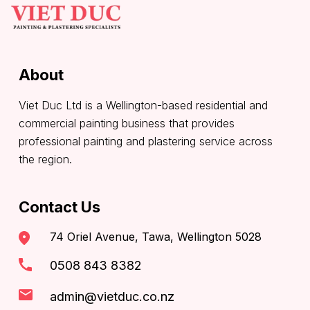
About
Viet Duc Ltd is a Wellington-based residential and
commercial painting business that provides
professional painting and plastering service across
the region.
Contact Us
74 Oriel Avenue, Tawa, Wellington 5028
0508 843 8382
admin@vietduc.co.nz