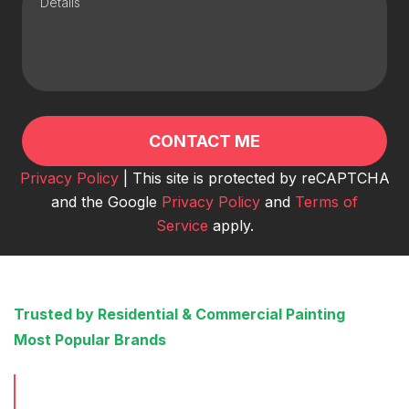
Privacy Policy
| This site is protected by reCAPTCHA
and the Google
Privacy Policy
and
Terms of
Service
apply.
Trusted by Residential & Commercial Painting
Most Popular Brands