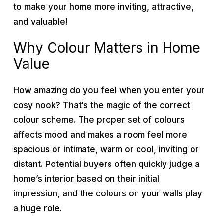
to make your home more inviting, attractive,
and valuable!
Why Colour Matters in Home
Value
How amazing do you feel when you enter your
cosy nook? That’s the magic of the correct
colour scheme. The proper set of colours
affects mood and makes a room feel more
spacious or intimate, warm or cool, inviting or
distant. Potential buyers often quickly judge a
home’s interior based on their initial
impression, and the colours on your walls play
a huge role.