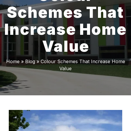
Schemes That
Increase Home
Value
Home
»
Blog
»
Colour Schemes That Increase Home
Value