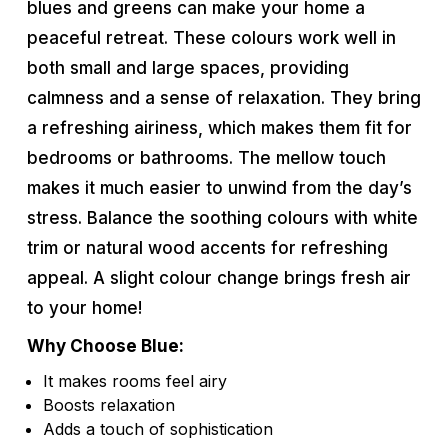
blues and greens can make your home a
peaceful retreat. These colours work well in
both small and large spaces, providing
calmness and a sense of relaxation. They bring
a refreshing airiness, which makes them fit for
bedrooms or bathrooms. The mellow touch
makes it much easier to unwind from the day’s
stress. Balance the soothing colours with white
trim or natural wood accents for refreshing
appeal. A slight colour change brings fresh air
to your home!
Why Choose Blue:
It makes rooms feel airy
Boosts relaxation
Adds a touch of sophistication