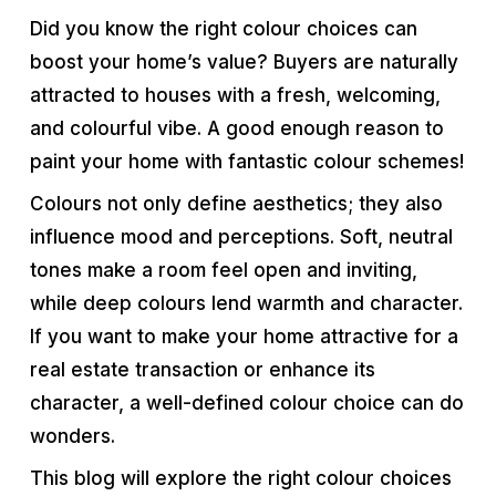
Did you know the right colour choices can
boost your home’s value? Buyers are naturally
attracted to houses with a fresh, welcoming,
and colourful vibe. A good enough reason to
paint your home with fantastic colour schemes!
Colours not only define aesthetics; they also
influence mood and perceptions. Soft, neutral
tones make a room feel open and inviting,
while deep colours lend warmth and character.
If you want to make your home attractive for a
real estate transaction or enhance its
character, a well-defined colour choice can do
wonders.
This blog will explore the right colour choices