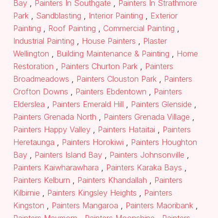
Bay
,
Painters In Southgate
,
Painters In Strathmore
Park
,
Sandblasting
,
Interior Painting
,
Exterior
Painting
,
Roof Painting
,
Commercial Painting
,
Industrial Painting
,
House Painters
,
Plaster
Wellington
,
Building Maintenance & Painting
,
Home
Restoration
,
Painters Churton Park
,
Painters
Broadmeadows
,
Painters Clouston Park
,
Painters
Crofton Downs
,
Painters Ebdentown
,
Painters
Elderslea
,
Painters Emerald Hill
,
Painters Glenside
,
Painters Grenada North
,
Painters Grenada Village
,
Painters Happy Valley
,
Painters Hataitai
,
Painters
Heretaunga
,
Painters Horokiwi
,
Painters Houghton
Bay
,
Painters Island Bay
,
Painters Johnsonville
,
Painters Kaiwharawhara
,
Painters Karaka Bays
,
Painters Kelburn
,
Painters Khandallah
,
Painters
Kilbirnie
,
Painters Kingsley Heights
,
Painters
Kingston
,
Painters Mangaroa
,
Painters Maoribank
,