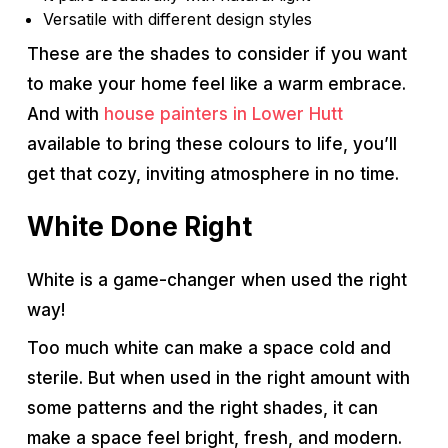
Versatile with different design styles
These are the shades to consider if you want
to make your home feel like a warm embrace.
And with
house painters in Lower Hutt
available to bring these colours to life, you’ll
get that cozy, inviting atmosphere in no time.
White Done Right
White is a game-changer when used the right
way!
Too much white can make a space cold and
sterile. But when used in the right amount with
some patterns and the right shades, it can
make a space feel bright, fresh, and modern.