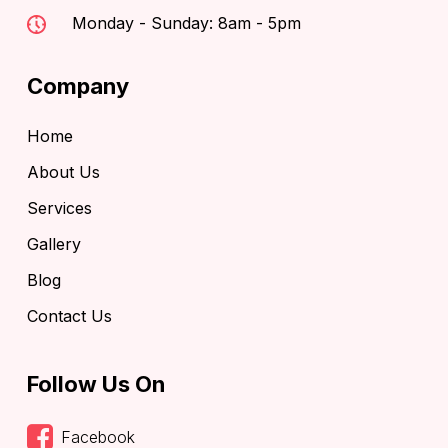
Monday - Sunday: 8am - 5pm
Company
Home
About Us
Services
Gallery
Blog
Contact Us
Follow Us On
Facebook