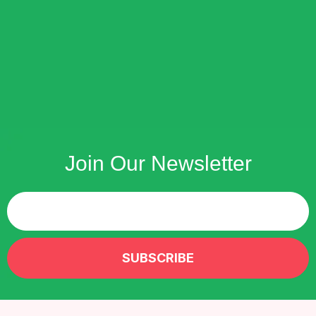
Join Our Newsletter