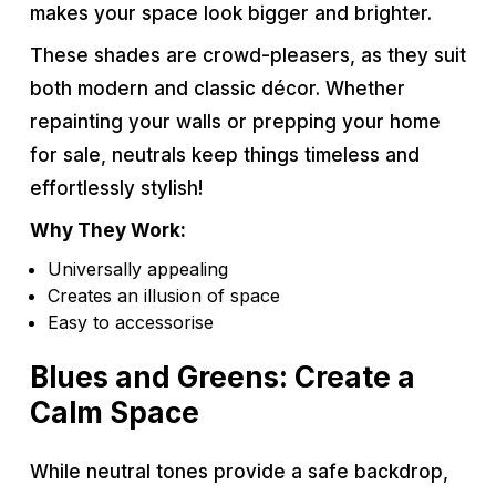
makes your space look bigger and brighter.
These shades are crowd-pleasers, as they suit
both modern and classic décor. Whether
repainting your walls or prepping your home
for sale, neutrals keep things timeless and
effortlessly stylish!
Why They Work:
Universally appealing
Creates an illusion of space
Easy to accessorise
Blues and Greens: Create a
Calm Space
While neutral tones provide a safe backdrop,