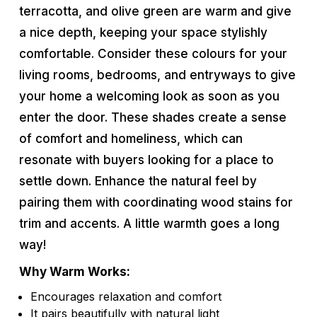
terracotta, and olive green are warm and give
a nice depth, keeping your space stylishly
comfortable. Consider these colours for your
living rooms, bedrooms, and entryways to give
your home a welcoming look as soon as you
enter the door. These shades create a sense
of comfort and homeliness, which can
resonate with buyers looking for a place to
settle down. Enhance the natural feel by
pairing them with coordinating wood stains for
trim and accents. A little warmth goes a long
way!
Why Warm Works:
Encourages relaxation and comfort
It pairs beautifully with natural light