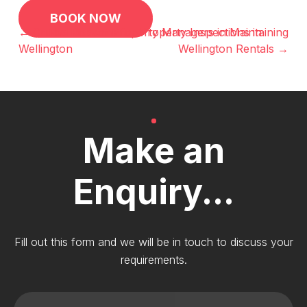
Post
BOOK NOW
navigation
← Crucial Reasons for Property Inspections in
The Role of Property Managers in Maintaining
Wellington
Wellington Rentals →
Make an
Enquiry...
Fill out this form and we will be in touch to discuss your
requirements.