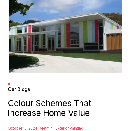
Our Blogs
Colour Schemes That
Increase Home Value
October 15, 2024 | vietmin |
Exterior Painting