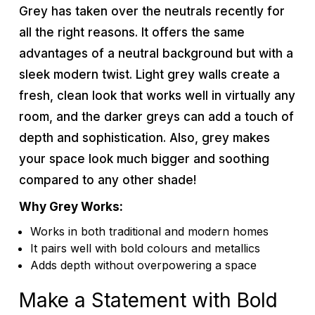
Grey has taken over the neutrals recently for
all the right reasons. It offers the same
advantages of a neutral background but with a
sleek modern twist. Light grey walls create a
fresh, clean look that works well in virtually any
room, and the darker greys can add a touch of
depth and sophistication. Also, grey makes
your space look much bigger and soothing
compared to any other shade!
Why Grey Works:
Works in both traditional and modern homes
It pairs well with bold colours and metallics
Adds depth without overpowering a space
Make a Statement with Bold