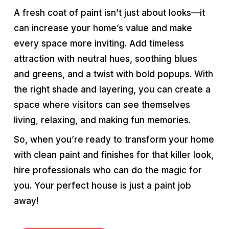
A fresh coat of paint isn’t just about looks—it
can increase your home’s value and make
every space more inviting. Add timeless
attraction with neutral hues, soothing blues
and greens, and a twist with bold popups. With
the right shade and layering, you can create a
space where visitors can see themselves
living, relaxing, and making fun memories.
So, when you’re ready to transform your home
with clean paint and finishes for that killer look,
hire professionals who can do the magic for
you. Your perfect house is just a paint job
away!