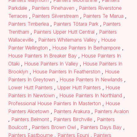
Painters Maymorn
,
Painters Moonshine
,
Painters
Parkdale
,
Painters Pinehaven
,
Painters Riverstone
Terraces
,
Painters Silverstream
,
Painters Te Marua
,
Painters Timberlea
,
Painters Tōtara Park
,
Painters
Trentham
,
Painters Upper Hutt Central
,
Painters
Wallaceville
,
Painters Whitemans Valley
,
House
Painter Wellington
,
House Painters In Berhampore
,
House Painters In Breaker Bay
,
House Painters In
Otaki
,
House Painters In Valley
,
House Painters In
Brooklyn
,
House Painters In Featherston
,
House
Painters In Greytown
,
House Painters In Newlands
,
Lower Hutt Painters
,
Upper Hutt Painters
,
House
Painters In Newtown
,
House Painters In Northland
,
Professional House Painters In Masterton
,
House
Painters Alicetown
,
Painters Arakura
,
Painters Avalon
,
Painters Belmont
,
Painters Birchville
,
Painters
Boulcott
,
Painters Brown Owl
,
Painters Days Bay
,
Painters Eastbourne
,
Painters Epuni
,
Painters