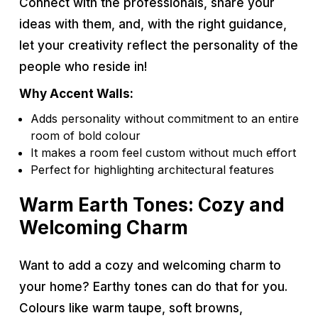
Connect with the professionals, share your
ideas with them, and, with the right guidance,
let your creativity reflect the personality of the
people who reside in!
Why Accent Walls:
Adds personality without commitment to an entire
room of bold colour
It makes a room feel custom without much effort
Perfect for highlighting architectural features
Warm Earth Tones: Cozy and
Welcoming Charm
Want to add a cozy and welcoming charm to
your home? Earthy tones can do that for you.
Colours like warm taupe, soft browns,