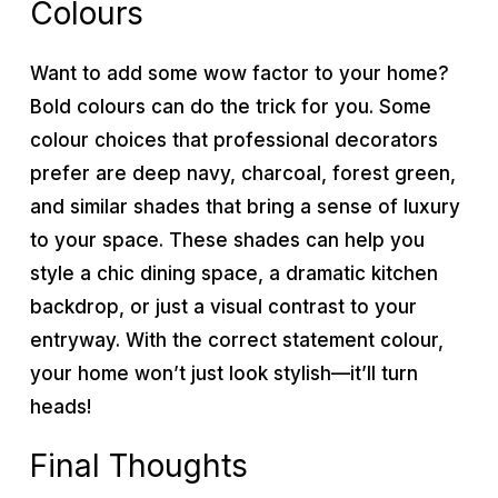
Colours
Want to add some wow factor to your home?
Bold colours can do the trick for you. Some
colour choices that professional decorators
prefer are deep navy, charcoal, forest green,
and similar shades that bring a sense of luxury
to your space. These shades can help you
style a chic dining space, a dramatic kitchen
backdrop, or just a visual contrast to your
entryway. With the correct statement colour,
your home won’t just look stylish—it’ll turn
heads!
Final Thoughts