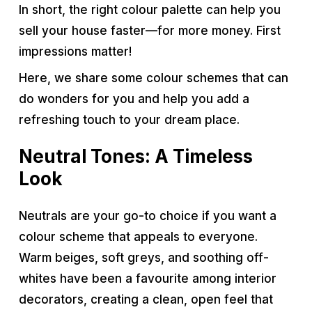
In short, the right colour palette can help you
sell your house faster—for more money. First
impressions matter!
Here, we share some colour schemes that can
do wonders for you and help you add a
refreshing touch to your dream place.
Neutral Tones: A Timeless
Look
Neutrals are your go-to choice if you want a
colour scheme that appeals to everyone.
Warm beiges, soft greys, and soothing off-
whites have been a favourite among interior
decorators, creating a clean, open feel that