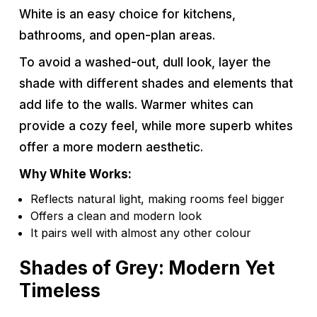
White is an easy choice for kitchens,
bathrooms, and open-plan areas.
To avoid a washed-out, dull look, layer the
shade with different shades and elements that
add life to the walls. Warmer whites can
provide a cozy feel, while more superb whites
offer a more modern aesthetic.
Why White Works:
Reflects natural light, making rooms feel bigger
Offers a clean and modern look
It pairs well with almost any other colour
Shades of Grey: Modern Yet
Timeless