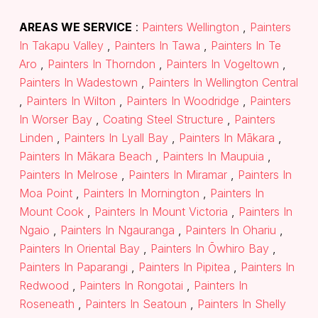
AREAS WE SERVICE
:
Painters Wellington
,
Painters
In Takapu Valley
,
Painters In Tawa
,
Painters In Te
Aro
,
Painters In Thorndon
,
Painters In Vogeltown
,
Painters In Wadestown
,
Painters In Wellington Central
,
Painters In Wilton
,
Painters In Woodridge
,
Painters
In Worser Bay
,
Coating Steel Structure
,
Painters
Linden
,
Painters In Lyall Bay
,
Painters In Mākara
,
Painters In Mākara Beach
,
Painters In Maupuia
,
Painters In Melrose
,
Painters In Miramar
,
Painters In
Moa Point
,
Painters In Mornington
,
Painters In
Mount Cook
,
Painters In Mount Victoria
,
Painters In
Ngaio
,
Painters In Ngauranga
,
Painters In Ohariu
,
Painters In Oriental Bay
,
Painters In Ōwhiro Bay
,
Painters In Paparangi
,
Painters In Pipitea
,
Painters In
Redwood
,
Painters In Rongotai
,
Painters In
Roseneath
,
Painters In Seatoun
,
Painters In Shelly