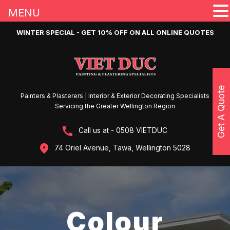
MENU
WINTER SPECIAL - GET 10% OFF ON ALL ONLINE QUOTES
Get A Quote
Painters & Plasterers | Interior & Exterior Decorating Specialists
Servicing the Greater Wellington Region
Call us at - 0508 VIETDUC
74 Oriel Avenue, Tawa, Wellington 5028
Colour