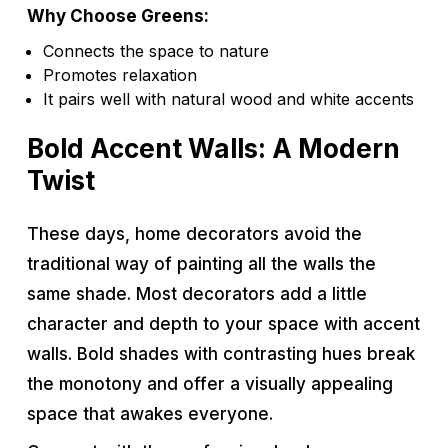
Why Choose Greens:
Connects the space to nature
Promotes relaxation
It pairs well with natural wood and white accents
Bold Accent Walls: A Modern
Twist
These days, home decorators avoid the
traditional way of painting all the walls the
same shade. Most decorators add a little
character and depth to your space with accent
walls. Bold shades with contrasting hues break
the monotony and offer a visually appealing
space that awakes everyone.