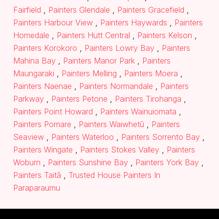
Fairfield
,
Painters Glendale
,
Painters Gracefield
,
Painters Harbour View
,
Painters Haywards
,
Painters
Homedale
,
Painters Hutt Central
,
Painters Kelson
,
Painters Korokoro
,
Painters Lowry Bay
,
Painters
Mahina Bay
,
Painters Manor Park
,
Painters
Maungaraki
,
Painters Melling
,
Painters Moera
,
Painters Naenae
,
Painters Normandale
,
Painters
Parkway
,
Painters Petone
,
Painters Tirohanga
,
Painters Point Howard
,
Painters Wainuiomata
,
Painters Pomare
,
Painters Waiwhetū
,
Painters
Seaview
,
Painters Waterloo
,
Painters Sorrento Bay
,
Painters Wingate
,
Painters Stokes Valley
,
Painters
Woburn
,
Painters Sunshine Bay
,
Painters York Bay
,
Painters Taitā
,
Trusted House Painters In
Paraparaumu