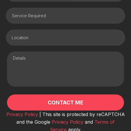
Privacy Policy
| This site is protected by reCAPTCHA
and the Google
Privacy Policy
and
Terms of
Service
apply.