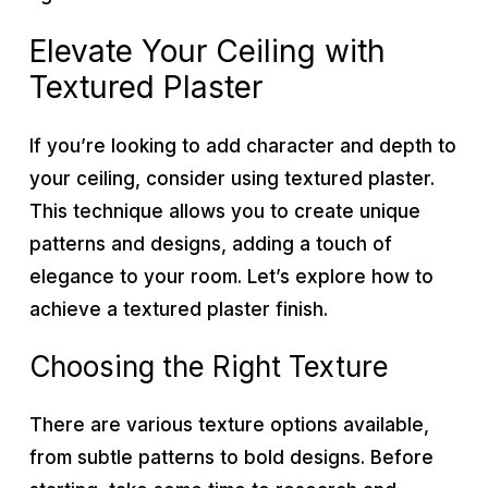
Elevate Your Ceiling with
Textured Plaster
If you’re looking to add character and depth to
your ceiling, consider using textured plaster.
This technique allows you to create unique
patterns and designs, adding a touch of
elegance to your room. Let’s explore how to
achieve a textured plaster finish.
Choosing the Right Texture
There are various texture options available,
from subtle patterns to bold designs. Before