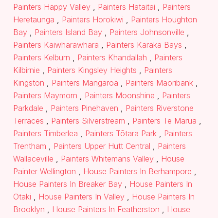
Painters Happy Valley
,
Painters Hataitai
,
Painters
Heretaunga
,
Painters Horokiwi
,
Painters Houghton
Bay
,
Painters Island Bay
,
Painters Johnsonville
,
Painters Kaiwharawhara
,
Painters Karaka Bays
,
Painters Kelburn
,
Painters Khandallah
,
Painters
Kilbirnie
,
Painters Kingsley Heights
,
Painters
Kingston
,
Painters Mangaroa
,
Painters Maoribank
,
Painters Maymorn
,
Painters Moonshine
,
Painters
Parkdale
,
Painters Pinehaven
,
Painters Riverstone
Terraces
,
Painters Silverstream
,
Painters Te Marua
,
Painters Timberlea
,
Painters Tōtara Park
,
Painters
Trentham
,
Painters Upper Hutt Central
,
Painters
Wallaceville
,
Painters Whitemans Valley
,
House
Painter Wellington
,
House Painters In Berhampore
,
House Painters In Breaker Bay
,
House Painters In
Otaki
,
House Painters In Valley
,
House Painters In
Brooklyn
,
House Painters In Featherston
,
House