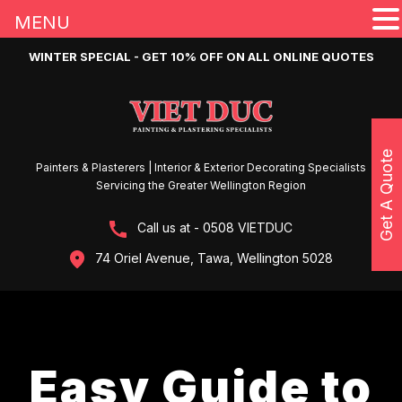
MENU
WINTER SPECIAL - GET 10% OFF ON ALL ONLINE QUOTES
Get A Quote
Painters & Plasterers | Interior & Exterior Decorating Specialists
Servicing the Greater Wellington Region
Call us at - 0508 VIETDUC
74 Oriel Avenue, Tawa, Wellington 5028
Easy Guide to