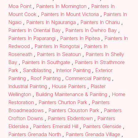
Moa Point
,
Painters In Mornington
,
Painters In
Mount Cook
,
Painters In Mount Victoria
,
Painters In
Ngaio
,
Painters In Ngauranga
,
Painters In Ohariu
,
Painters In Oriental Bay
,
Painters In Ōwhiro Bay
,
Painters In Paparangi
,
Painters In Pipitea
,
Painters In
Redwood
,
Painters In Rongotai
,
Painters In
Roseneath
,
Painters In Seatoun
,
Painters In Shelly
Bay
,
Painters In Southgate
,
Painters In Strathmore
Park
,
Sandblasting
,
Interior Painting
,
Exterior
Painting
,
Roof Painting
,
Commercial Painting
,
Industrial Painting
,
House Painters
,
Plaster
Wellington
,
Building Maintenance & Painting
,
Home
Restoration
,
Painters Churton Park
,
Painters
Broadmeadows
,
Painters Clouston Park
,
Painters
Crofton Downs
,
Painters Ebdentown
,
Painters
Elderslea
,
Painters Emerald Hill
,
Painters Glenside
,
Painters Grenada North
,
Painters Grenada Village
,