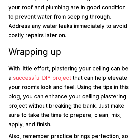
your roof and plumbing are in good condition
to prevent water from seeping through.
Address any water leaks immediately to avoid
costly repairs later on.
Wrapping up
With little effort, plastering your ceiling can be
a
successful DIY project
that can help elevate
your room’s look and feel. Using the tips in this
blog, you can enhance your ceiling plastering
project without breaking the bank. Just make
sure to take the time to prepare, clean, mix,
apply, and finish.
Also, remember practice brings perfection, so