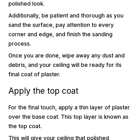
polished look.
Additionally, be patient and thorough as you
sand the surface, pay attention to every
corner and edge, and finish the sanding
process.
Once you are done, wipe away any dust and
debris, and your ceiling will be ready for its
final coat of plaster.
Apply the top coat
For the final touch, apply a thin layer of plaster
over the base coat. This top layer is known as
the top coat.
This will give your ceiling that polished,