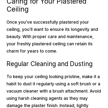
Caring for Your Plastered
Ceiling
Once you’ve successfully plastered your
ceiling, you’ll want to ensure its longevity and
beauty. With proper care and maintenance,
your freshly plastered ceiling can retain its
charm for years to come.
Regular Cleaning and Dusting
To keep your ceiling looking pristine, make it a
habit to dust it regularly using a soft brush or a
vacuum cleaner with a brush attachment. Avoid
using harsh cleaning agents as they may
damage the plaster finish. Instead, lightly