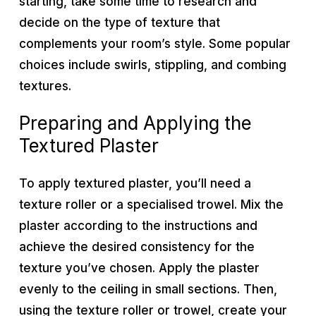
starting, take some time to research and
decide on the type of texture that
complements your room’s style. Some popular
choices include swirls, stippling, and combing
textures.
Preparing and Applying the
Textured Plaster
To apply textured plaster, you’ll need a
texture roller or a specialised trowel. Mix the
plaster according to the instructions and
achieve the desired consistency for the
texture you’ve chosen. Apply the plaster
evenly to the ceiling in small sections. Then,
using the texture roller or trowel, create your