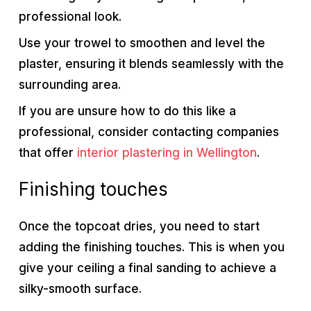
professional look.
Use your trowel to smoothen and level the
plaster, ensuring it blends seamlessly with the
surrounding area.
If you are unsure how to do this like a
professional, consider contacting companies
that offer
interior plastering in Wellington
.
Finishing touches
Once the topcoat dries, you need to start
adding the finishing touches. This is when you
give your ceiling a final sanding to achieve a
silky-smooth surface.