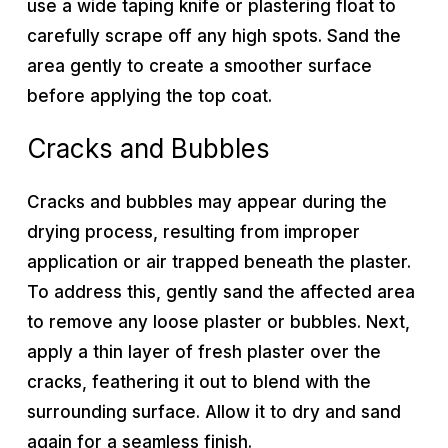
use a wide taping knife or plastering float to
carefully scrape off any high spots. Sand the
area gently to create a smoother surface
before applying the top coat.
Cracks and Bubbles
Cracks and bubbles may appear during the
drying process, resulting from improper
application or air trapped beneath the plaster.
To address this, gently sand the affected area
to remove any loose plaster or bubbles. Next,
apply a thin layer of fresh plaster over the
cracks, feathering it out to blend with the
surrounding surface. Allow it to dry and sand
again for a seamless finish.