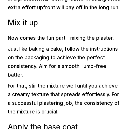
extra effort upfront will pay off in the long run.
Mix it up
Now comes the fun part—mixing the plaster.
Just like baking a cake, follow the instructions
on the packaging to achieve the perfect
consistency. Aim for a smooth, lump-free
batter.
For that, stir the mixture well until you achieve
a creamy texture that spreads effortlessly. For
a successful plastering job, the consistency of
the mixture is crucial.
Apply the base coat