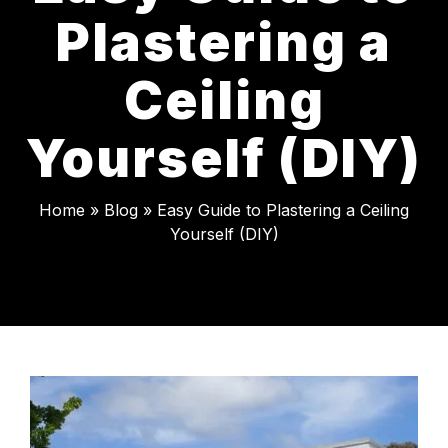
Plastering a
Ceiling
Yourself (DIY)
Home
»
Blog
»
Easy Guide to Plastering a Ceiling
Yourself (DIY)