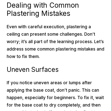
Dealing with Common
Plastering Mistakes
Even with careful execution, plastering a
ceiling can present some challenges. Don’t
worry; it’s all part of the learning process. Let’s
address some common plastering mistakes and
how to fix them.
Uneven Surfaces
If you notice uneven areas or lumps after
applying the base coat, don’t panic. This can
happen, especially for beginners. To fix it, wait
for the base coat to dry completely, and then