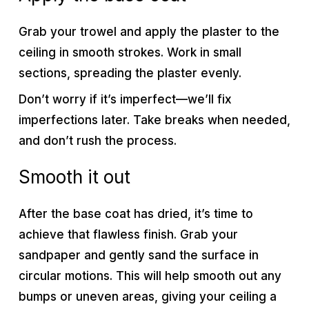
Grab your trowel and apply the plaster to the
ceiling in smooth strokes. Work in small
sections, spreading the plaster evenly.
Don’t worry if it’s imperfect—we’ll fix
imperfections later. Take breaks when needed,
and don’t rush the process.
Smooth it out
After the base coat has dried, it’s time to
achieve that flawless finish. Grab your
sandpaper and gently sand the surface in
circular motions. This will help smooth out any
bumps or uneven areas, giving your ceiling a