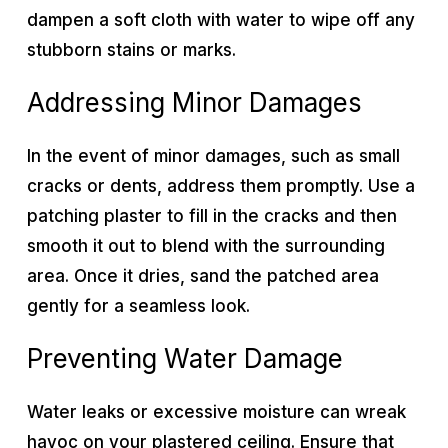
dampen a soft cloth with water to wipe off any
stubborn stains or marks.
Addressing Minor Damages
In the event of minor damages, such as small
cracks or dents, address them promptly. Use a
patching plaster to fill in the cracks and then
smooth it out to blend with the surrounding
area. Once it dries, sand the patched area
gently for a seamless look.
Preventing Water Damage
Water leaks or excessive moisture can wreak
havoc on your plastered ceiling. Ensure that