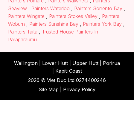
Painters Pomare
,
Painters Waiwhetū
,
Painters
Seaview
,
Painters Waterloo
,
Painters Sorrento Bay
,
Painters Wingate
,
Painters Stokes Valley
,
Painters
Woburn
,
Painters Sunshine Bay
,
Painters York Bay
,
Painters Taitā
,
Trusted House Painters In
Paraparaumu
Wellington |
Lower Hutt
|
Upper Hutt
| Porirua
|
Kapiti Coast
2026 ©
Viet Duc Ltd
0274400246
Site Map
|
Privacy Policy