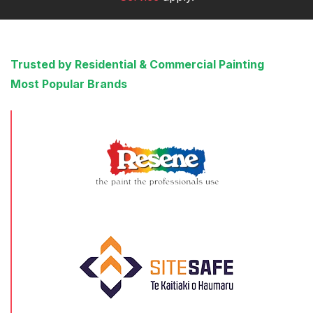
Trusted by Residential & Commercial Painting
Most Popular Brands