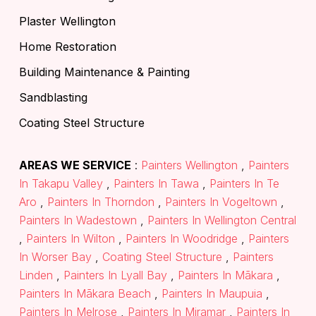
Plaster Wellington
Home Restoration
Building Maintenance & Painting
Sandblasting
Coating Steel Structure
AREAS WE SERVICE
:
Painters Wellington
,
Painters
In Takapu Valley
,
Painters In Tawa
,
Painters In Te
Aro
,
Painters In Thorndon
,
Painters In Vogeltown
,
Painters In Wadestown
,
Painters In Wellington Central
,
Painters In Wilton
,
Painters In Woodridge
,
Painters
In Worser Bay
,
Coating Steel Structure
,
Painters
Linden
,
Painters In Lyall Bay
,
Painters In Mākara
,
Painters In Mākara Beach
,
Painters In Maupuia
,
Painters In Melrose
,
Painters In Miramar
,
Painters In