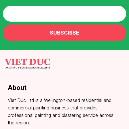
About
Viet Duc Ltd is a Wellington-based residential and
commercial painting business that provides
professional painting and plastering service across
the region.