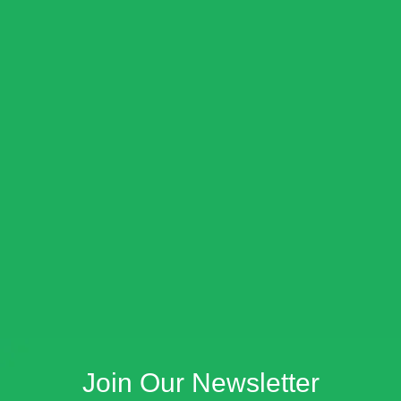
Join Our Newsletter