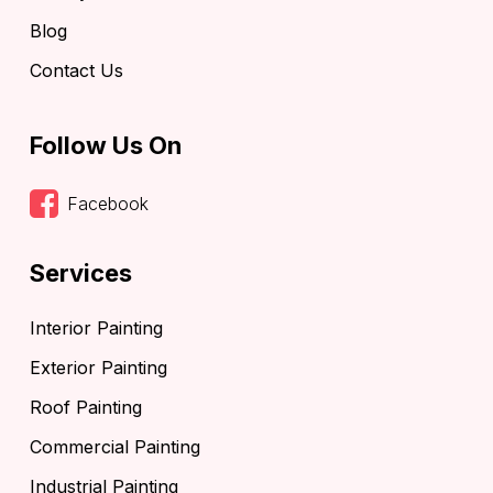
Blog
Contact Us
Follow Us On
Facebook
Services
Interior Painting
Exterior Painting
Roof Painting
Commercial Painting
Industrial Painting