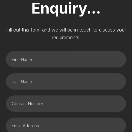
Enquiry...
Fill out this form and we will be in touch to discuss your
requirements.