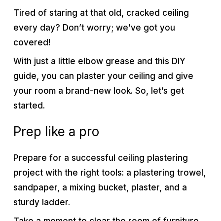
Tired of staring at that old, cracked ceiling
every day? Don’t worry; we’ve got you
covered!
With just a little elbow grease and this DIY
guide, you can plaster your ceiling and give
your room a brand-new look. So, let’s get
started.
Prep like a pro
Prepare for a successful ceiling plastering
project with the right tools: a plastering trowel,
sandpaper, a mixing bucket, plaster, and a
sturdy ladder.