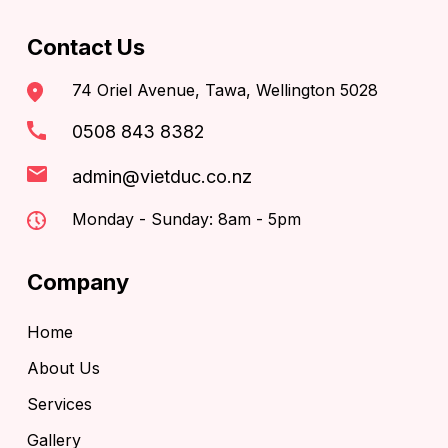
Contact Us
74 Oriel Avenue, Tawa, Wellington 5028
0508 843 8382
admin@vietduc.co.nz
Monday - Sunday: 8am - 5pm
Company
Home
About Us
Services
Gallery