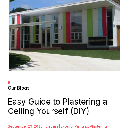
Our Blogs
Easy Guide to Plastering a
Ceiling Yourself (DIY)
September 29, 2023 | vietmin |
Exterior Painting
,
Plastering