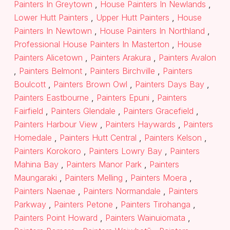
Painters In Greytown
,
House Painters In Newlands
,
Lower Hutt Painters
,
Upper Hutt Painters
,
House
Painters In Newtown
,
House Painters In Northland
,
Professional House Painters In Masterton
,
House
Painters Alicetown
,
Painters Arakura
,
Painters Avalon
,
Painters Belmont
,
Painters Birchville
,
Painters
Boulcott
,
Painters Brown Owl
,
Painters Days Bay
,
Painters Eastbourne
,
Painters Epuni
,
Painters
Fairfield
,
Painters Glendale
,
Painters Gracefield
,
Painters Harbour View
,
Painters Haywards
,
Painters
Homedale
,
Painters Hutt Central
,
Painters Kelson
,
Painters Korokoro
,
Painters Lowry Bay
,
Painters
Mahina Bay
,
Painters Manor Park
,
Painters
Maungaraki
,
Painters Melling
,
Painters Moera
,
Painters Naenae
,
Painters Normandale
,
Painters
Parkway
,
Painters Petone
,
Painters Tirohanga
,
Painters Point Howard
,
Painters Wainuiomata
,