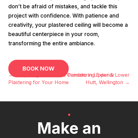
don’t be afraid of mistakes, and tackle this
project with confidence. With patience and
creativity, your plastered ceiling will become a
beautiful centerpiece in your room,
transforming the entire ambiance.
Post
BOOK NOW
navigation
← Surprising Benefits of Considering Exterior
Professional House Painters in Upper & Lower
Plastering for Your Home
Hutt, Wellington →
Make an