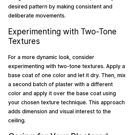
desired pattern by making consistent and
deliberate movements.
Experimenting with Two-Tone
Textures
For a more dynamic look, consider
experimenting with two-tone textures. Apply a
base coat of one color and let it dry. Then, mix
a second batch of plaster with a different
color and apply it over the base coat using
your chosen texture technique. This approach
adds dimension and visual interest to the
ceiling.