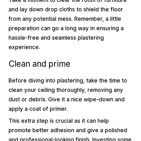
Take a moment to clear the room of furniture
and lay down drop cloths to shield the floor
from any potential mess. Remember, a little
preparation can go a long way in ensuring a
hassle-free and seamless plastering
experience.
Clean and prime
Before diving into plastering, take the time to
clean your ceiling thoroughly, removing any
dust or debris. Give it a nice wipe-down and
apply a coat of primer.
This extra step is crucial as it can help
promote better adhesion and give a polished
and professional-looking finish. Investing some